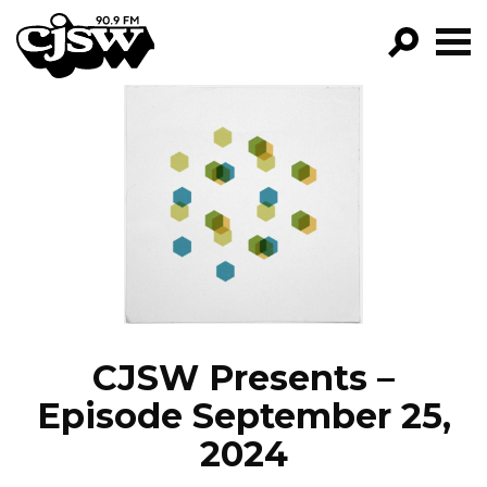
CJSW
GO!
FILTER BY:
PROGRAMS
EPISODES
NEWS
CJSW Presents –
Episode September 25,
2024