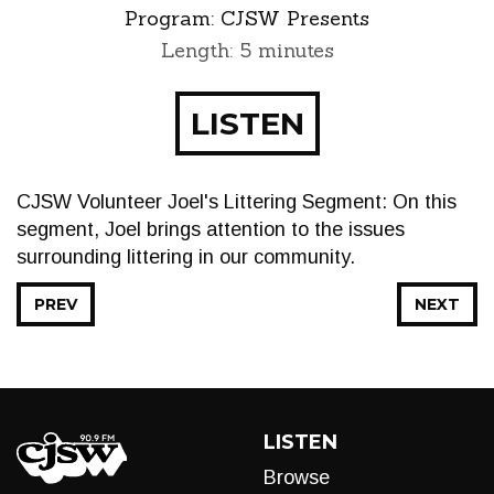
Program:
CJSW Presents
Length: 5 minutes
LISTEN
CJSW Volunteer Joel's Littering Segment: On this
segment, Joel brings attention to the issues
surrounding littering in our community.
PREV
NEXT
LISTEN
Browse