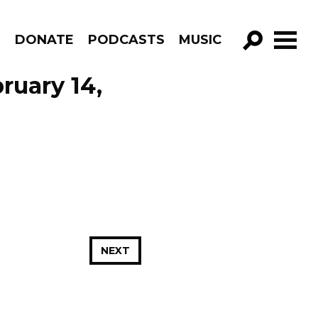
R
DONATE
PODCASTS
MUSIC
GO!
ruary 14,
NEXT