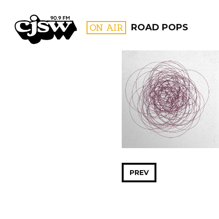
CJSW
ON AIR
ROAD POPS
FILTER BY:
PROGR
PREV