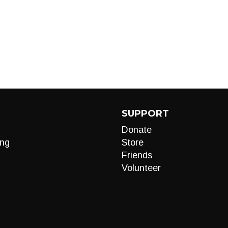
SUPPORT
Donate
ng
Store
Friends
Volunteer