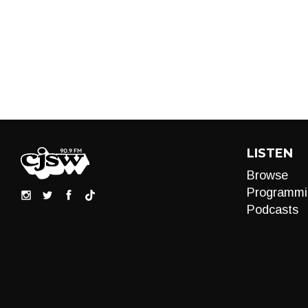
LISTEN
Browse
Programmi
Podcasts