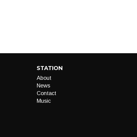
STATION
About
News
Contact
Music