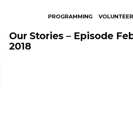
PROGRAMMING
VOLUNTEE
Our Stories – Episode Feb
2018
AMS
EPISODES
NEWS