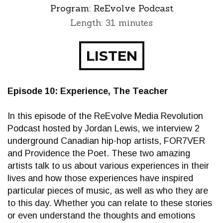
Program:
ReEvolve Podcast
Length: 31 minutes
LISTEN
Episode 10: Experience, The Teacher
In this episode of the ReEvolve Media Revolution
Podcast hosted by Jordan Lewis, we interview 2
underground Canadian hip-hop artists, FOR7VER
and Providence the Poet. These two amazing
artists talk to us about various experiences in their
lives and how those experiences have inspired
particular pieces of music, as well as who they are
to this day. Whether you can relate to these stories
or even understand the thoughts and emotions