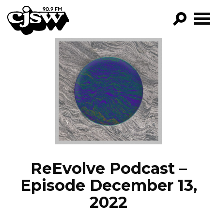
CJSW
GO!
FILTER BY:
PROGRAMS
EPISODES
NEWS
ReEvolve Podcast –
Episode December 13,
2022