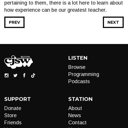
pertaining to them, there is a lot here to learn about
how experience can be our greatest teacher.
PREV
NEXT
LISTEN
Browse
Programming
Podcasts
SUPPORT
STATION
Donate
About
Store
News
Friends
Contact