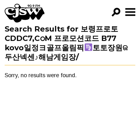
CJSW
Search Results for 보령프로토
GO!
CDDC7,CഠM 프로모션코드 B77
FILTER BY:
kovo일정ヨ골프올림픽
토토장원ଜ
PROGRAMS
두산넥센♪해남게임장/
EPISODES
Sorry, no results were found.
NEWS