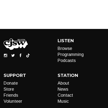
LISTEN
Browse
Programming
Podcasts
SUPPORT
STATION
Donate
About
Store
News
Friends
Contact
Volunteer
Music