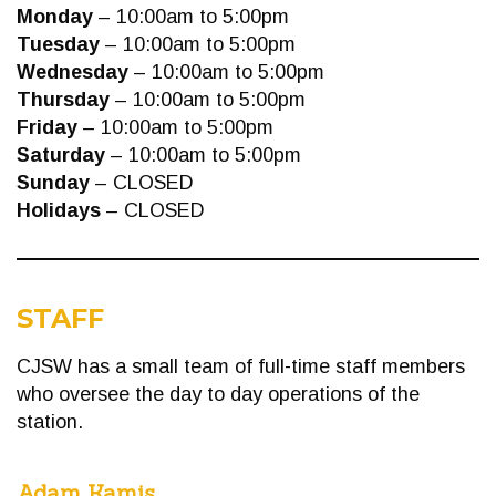
Monday
– 10:00am to 5:00pm
Tuesday
– 10:00am to 5:00pm
Wednesday
– 10:00am to 5:00pm
Thursday
– 10:00am to 5:00pm
Friday
– 10:00am to 5:00pm
Saturday
– 10:00am to 5:00pm
Sunday
– CLOSED
Holidays
– CLOSED
STAFF
CJSW has a small team of full-time staff members
who oversee the day to day operations of the
station.
Adam Kamis
,