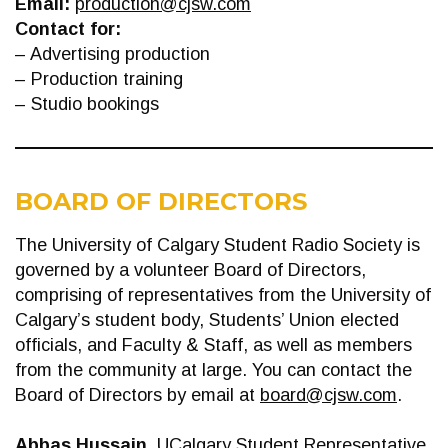
Email:
production@cjsw.com
Contact for:
– Advertising production
– Production training
– Studio bookings
BOARD OF DIRECTORS
The University of Calgary Student Radio Society is
governed by a volunteer Board of Directors,
comprising of representatives from the University of
Calgary’s student body, Students’ Union elected
officials, and Faculty & Staff, as well as members
from the community at large. You can contact the
Board of Directors by email at
board@cjsw.com
.
Abbas Hussain
, UCalgary Student Representative