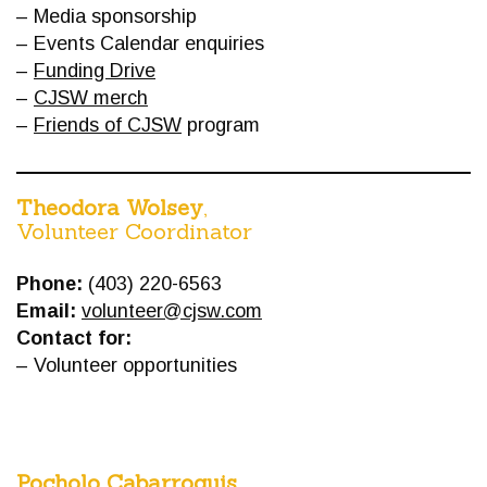
– Media sponsorship
– Events Calendar enquiries
–
Funding Drive
–
CJSW merch
–
Friends of CJSW
program
Theodora Wolsey
,
Volunteer Coordinator
Phone:
(403) 220-6563
Email:
volunteer@cjsw.com
Contact for:
– Volunteer opportunities
Pocholo Cabarroguis
,