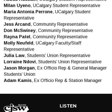
Milan Uyeno
, UCalgary Student Representative
Maria Antonia Perrone
, UCalgary Student
Representative
Jess Arcand
, Community Representative
Don McSwiney
, Community Representative
Rayna Patel
, Community Representative
Molly Neufeld
, UCalgary Faculty/Staff
Representative
Julia Law
, Students’ Union Representative
Lorraine Ndovi
, Students’ Union Representative
Jason Morgan
, Ex Officio Rep & General Manager
Students’ Union
Adam Kamis
, Ex Officio Rep & Station Manager
LISTEN