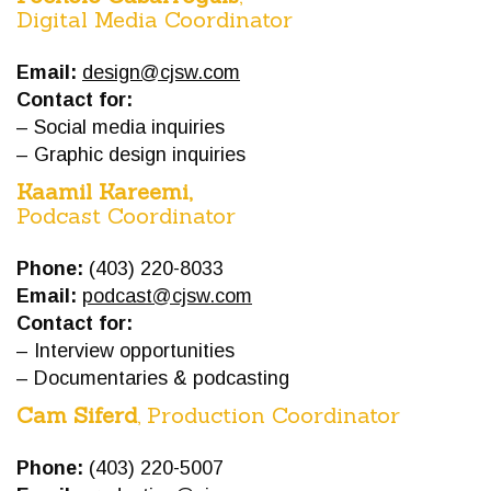
Digital Media Coordinator
Email:
design@cjsw.com
Contact for:
– Social media inquiries
– Graphic design inquiries
Kaamil Kareemi,
Podcast Coordinator
Phone:
(403) 220-8033
Email:
podcast@cjsw.com
Contact for:
– Interview opportunities
– Documentaries & podcasting
Cam Siferd
, Production Coordinator
Phone:
(403) 220-5007