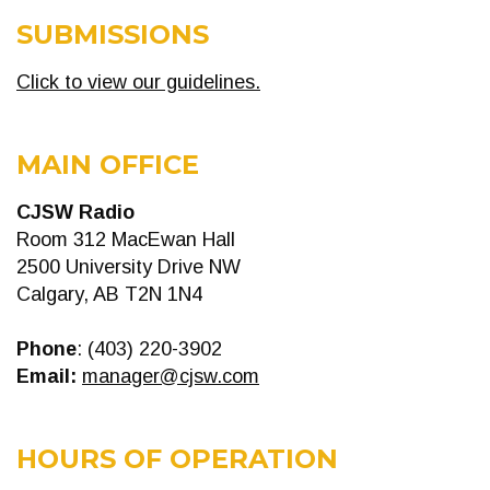
SUBMISSIONS
Click to view our guidelines.
MAIN OFFICE
CJSW Radio
Room 312 MacEwan Hall
2500 University Drive NW
Calgary, AB T2N 1N4
Phone
: (403) 220-3902
Email:
manager@cjsw.com
HOURS OF OPERATION