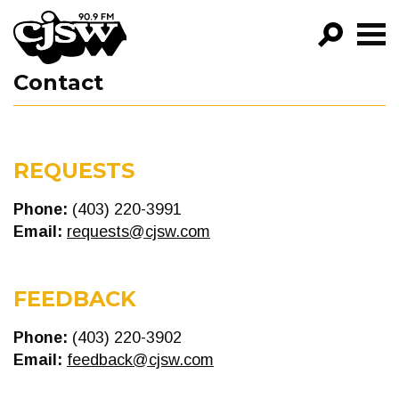
CJSW
Contact
GO!
FILTER BY:
PROGRAMS
REQUESTS
EPISODES
Phone:
(403) 220-3991
Email:
requests@cjsw.com
NEWS
FEEDBACK
Phone:
(403) 220-3902
Email:
feedback@cjsw.com