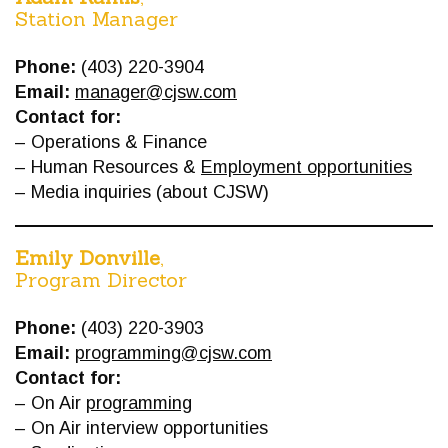
Station Manager
Phone:
(403) 220-3904
Email:
manager@cjsw.com
Contact for:
– Operations & Finance
– Human Resources &
Employment opportunities
– Media inquiries (about CJSW)
Emily Donville
,
Program Director
Phone:
(403) 220-3903
Email:
programming@cjsw.com
Contact for:
– On Air
programming
– On Air interview opportunities