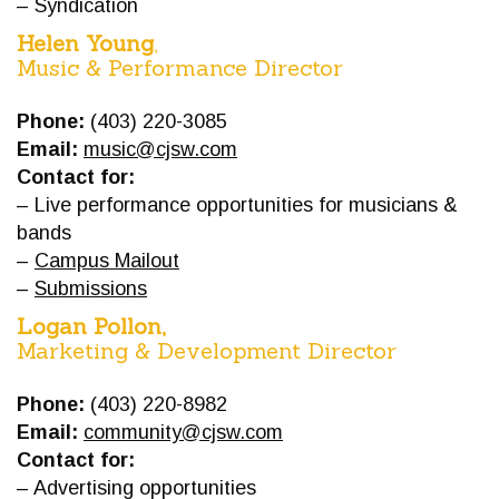
– Syndication
Helen Young
,
Music & Performance Director
Phone:
(403) 220-3085
Email:
music@cjsw.com
Contact for:
– Live performance opportunities for musicians &
bands
–
Campus Mailout
–
Submissions
Logan Pollon,
Marketing & Development Director
Phone:
(403) 220-8982
Email:
community@cjsw.com
Contact for:
– Advertising opportunities