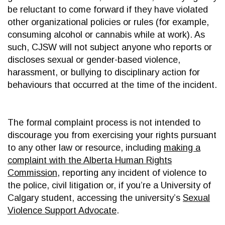
be reluctant to come forward if they have violated
other organizational policies or rules (for example,
consuming alcohol or cannabis while at work). As
such, CJSW will not subject anyone who reports or
discloses sexual or gender-based violence,
harassment, or bullying to disciplinary action for
behaviours that occurred at the time of the incident.
The formal complaint process is not intended to
discourage you from exercising your rights pursuant
to any other law or resource, including
making a
complaint with the Alberta Human Rights
Commission
, reporting any incident of violence to
the police, civil litigation or, if you’re a University of
Calgary student, accessing the university’s
Sexual
Violence Support Advocate
.