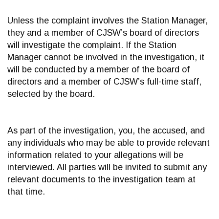
Unless the complaint involves the Station Manager,
they and a member of CJSW’s board of directors
will investigate the complaint. If the Station
Manager cannot be involved in the investigation, it
will be conducted by a member of the board of
directors and a member of CJSW’s full-time staff,
selected by the board.
As part of the investigation, you, the accused, and
any individuals who may be able to provide relevant
information related to your allegations will be
interviewed. All parties will be invited to submit any
relevant documents to the investigation team at
that time.