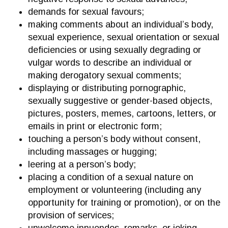
demands for sexual favours;
making comments about an individual’s body,
sexual experience, sexual orientation or sexual
deficiencies or using sexually degrading or
vulgar words to describe an individual or
making derogatory sexual comments;
displaying or distributing pornographic,
sexually suggestive or gender-based objects,
pictures, posters, memes, cartoons, letters, or
emails in print or electronic form;
touching a person’s body without consent,
including massages or hugging;
leering at a person’s body;
placing a condition of a sexual nature on
employment or volunteering (including any
opportunity for training or promotion), or on the
provision of services;