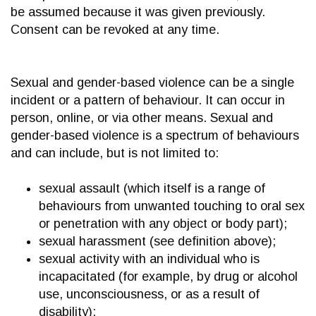
be assumed because it was given previously.
Consent can be revoked at any time.
Sexual and gender-based violence can be a single
incident or a pattern of behaviour. It can occur in
person, online, or via other means. Sexual and
gender-based violence is a spectrum of behaviours
and can include, but is not limited to:
sexual assault (which itself is a range of
behaviours from unwanted touching to oral sex
or penetration with any object or body part);
sexual harassment (see definition above);
sexual activity with an individual who is
incapacitated (for example, by drug or alcohol
use, unconsciousness, or as a result of
disability);