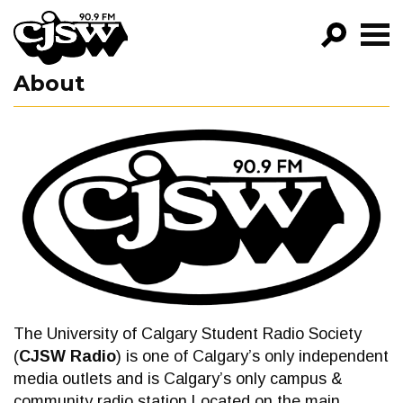
CJSW
About
GO!
FILTER BY:
PROGRAMS
EPISODES
NEWS
The University of Calgary Student Radio Society
(
CJSW Radio
) is one of Calgary’s only independent
media outlets and is Calgary’s only campus &
community radio station.Located on the main