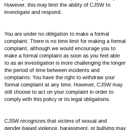
However, this may limit the ability of CJSW to
investigate and respond.
You are under no obligation to make a formal
complaint. There is no time limit for making a formal
complaint, although we would encourage you to
make a formal complaint as soon as you feel able
to as an investigation is more challenging the longer
the period of time between incidents and
complaints. You have the right to withdraw your
formal complaint at any time. However, CJSW may
still choose to act on your complaint in order to
comply with this policy or its legal obligations.
CJSW recognizes that victims of sexual and
gender-based violence, harassment, or bullying may