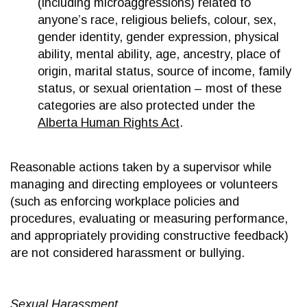
(including microaggressions) related to
anyone’s race, religious beliefs, colour, sex,
gender identity, gender expression, physical
ability, mental ability, age, ancestry, place of
origin, marital status, source of income, family
status, or sexual orientation – most of these
categories are also protected under the
Alberta Human Rights Act
.
Reasonable actions taken by a supervisor while
managing and directing employees or volunteers
(such as enforcing workplace policies and
procedures, evaluating or measuring performance,
and appropriately providing constructive feedback)
are not considered harassment or bullying.
Sexual Harassment