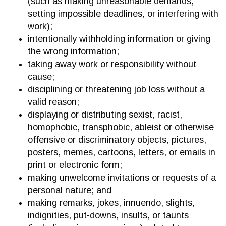
(such as making unreasonable demands,
setting impossible deadlines, or interfering with
work);
intentionally withholding information or giving
the wrong information;
taking away work or responsibility without
cause;
disciplining or threatening job loss without a
valid reason;
displaying or distributing sexist, racist,
homophobic, transphobic, ableist or otherwise
offensive or discriminatory objects, pictures,
posters, memes, cartoons, letters, or emails in
print or electronic form;
making unwelcome invitations or requests of a
personal nature; and
making remarks, jokes, innuendo, slights,
indignities, put-downs, insults, or taunts