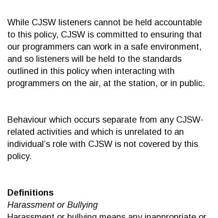
While CJSW listeners cannot be held accountable
to this policy, CJSW is committed to ensuring that
our programmers can work in a safe environment,
and so listeners will be held to the standards
outlined in this policy when interacting with
programmers on the air, at the station, or in public.
Behaviour which occurs separate from any CJSW-
related activities and which is unrelated to an
individual’s role with CJSW is not covered by this
policy.
Definitions
Harassment or Bullying
Harassment or bullying means any inappropriate or