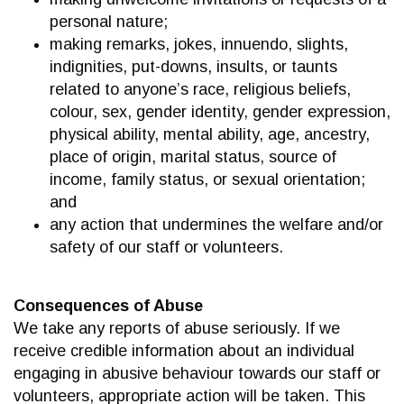
personal nature;
making remarks, jokes, innuendo, slights,
indignities, put-downs, insults, or taunts
related to anyone’s race, religious beliefs,
colour, sex, gender identity, gender expression,
physical ability, mental ability, age, ancestry,
place of origin, marital status, source of
income, family status, or sexual orientation;
and
any action that undermines the welfare and/or
safety of our staff or volunteers.
Consequences of Abuse
We take any reports of abuse seriously. If we
receive credible information about an individual
engaging in abusive behaviour towards our staff or
volunteers, appropriate action will be taken. This