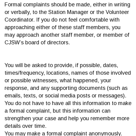
Formal complaints should be made, either in writing
or verbally, to the Station Manager or the Volunteer
Coordinator. If you do not feel comfortable with
approaching either of these staff members, you
may approach another staff member, or member of
CJSW’s board of directors.
You will be asked to provide, if possible, dates,
times/frequency, locations, names of those involved
or possible witnesses, what happened, your
response, and any supporting documents (such as
emails, texts, or social media posts or messages).
You do not have to have all this information to make
a formal complaint, but this information can
strengthen your case and help you remember more
details over time.
You may make a formal complaint anonymously.