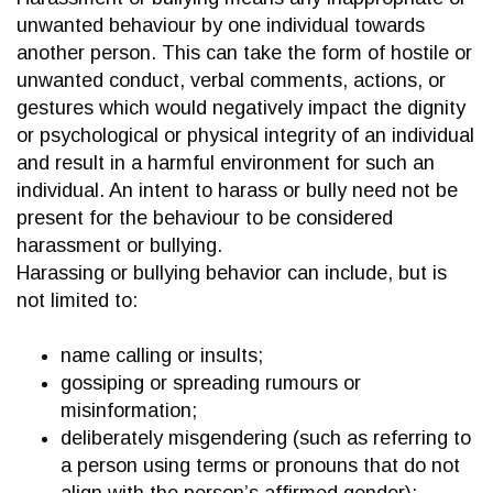
unwanted behaviour by one individual towards
another person. This can take the form of hostile or
unwanted conduct, verbal comments, actions, or
gestures which would negatively impact the dignity
or psychological or physical integrity of an individual
and result in a harmful environment for such an
individual. An intent to harass or bully need not be
present for the behaviour to be considered
harassment or bullying.
Harassing or bullying behavior can include, but is
not limited to:
name calling or insults;
gossiping or spreading rumours or
misinformation;
deliberately misgendering (such as referring to
a person using terms or pronouns that do not