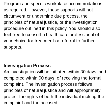
Program and specific workplace accommodations
as required. However, these supports will not
circumvent or undermine due process, the
principles of natural justice, or the investigation
procedure outlined in this policy. You should also
feel free to consult a health care professional of
your choice for treatment or referral to further
supports.
Investigation Process
An investigation will be initiated within 30 days, and
completed within 90 days, of receiving the formal
complaint. The investigation process follows
principles of natural justice and will appropriately
protect the rights of both the individual making the
complaint and the accused.