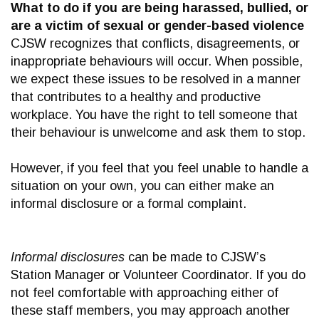
What to do if you are being harassed, bullied, or
are a victim of sexual or gender-based violence
CJSW recognizes that conflicts, disagreements, or
inappropriate behaviours will occur. When possible,
we expect these issues to be resolved in a manner
that contributes to a healthy and productive
workplace. You have the right to tell someone that
their behaviour is unwelcome and ask them to stop.
However, if you feel that you feel unable to handle a
situation on your own, you can either make an
informal disclosure or a formal complaint.
Informal disclosures
can be made to CJSW’s
Station Manager or Volunteer Coordinator. If you do
not feel comfortable with approaching either of
these staff members, you may approach another