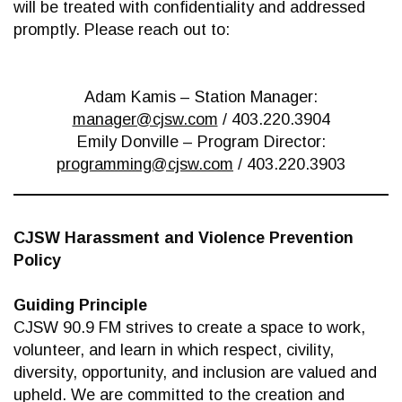
will be treated with confidentiality and addressed
promptly. Please reach out to:
Adam Kamis – Station Manager:
manager@cjsw.com
/ 403.220.3904
Emily Donville – Program Director:
programming@cjsw.com
/ 403.220.3903
CJSW Harassment and Violence Prevention
Policy
Guiding Principle
CJSW 90.9 FM strives to create a space to work,
volunteer, and learn in which respect, civility,
diversity, opportunity, and inclusion are valued and
upheld. We are committed to the creation and