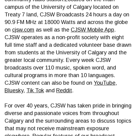
campus of the University of Calgary located on
Treaty 7 land, CJSW Broadcasts 24 hours a day on
90.9 FM MHz at 18000 Watts and across the globe
on
cjsw.com
as well as the
CJSW Mobile App
.
CJSW operates as a non-profit society with eight
full time staff and a dedicated volunteer base drawn
from students at the University of Calgary and the
greater local community. Every week CJSW
broadcasts over 110 music, spoken word, and
cultural programs in more than 10 languages.
CJSW content can also be found on
YouTube
,
Bluesky
,
Tik Tok
and
Reddit
.
For over 40 years, CJSW has taken pride in bringing
diverse and passionate voices from throughout
Calgary and the surrounding areas to discuss topics
that may not receive mainstream exposure