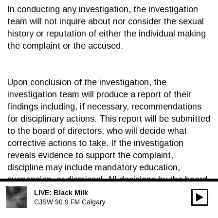
In conducting any investigation, the investigation
team will not inquire about nor consider the sexual
history or reputation of either the individual making
the complaint or the accused.
Upon conclusion of the investigation, the
investigation team will produce a report of their
findings including, if necessary, recommendations
for disciplinary actions. This report will be submitted
to the board of directors, who will decide what
corrective actions to take. If the investigation
reveals evidence to support the complaint,
discipline may include mandatory education,
suspension, or dismissal. All decisions by the board
of directors regarding disciplinary action are final
LIVE:
Black Milk
00:00
Audio
CJSW 90.9 FM Calgary
and not subject to appeal. Should a volunteer or
Player
employee be dismissed as a result of an