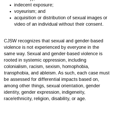
indecent exposure;
voyeurism; and
acquisition or distribution of sexual images or
video of an individual without their consent.
CJSW recognizes that sexual and gender-based
violence is not experienced by everyone in the
same way. Sexual and gender-based violence is
rooted in systemic oppression, including
colonialism, racism, sexism, homophobia,
transphobia, and ableism. As such, each case must
be assessed for differential impacts based on,
among other things, sexual orientation, gender
identity, gender expression, indigeneity,
race/ethnicity, religion, disability, or age.