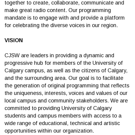
together to create, collaborate, communicate and
make great radio content. Our programming
mandate is to engage with and provide a platform
for celebrating the diverse voices in our region.
VISION
CJSW are leaders in providing a dynamic and
progressive hub for members of the University of
Calgary campus, as well as the citizens of Calgary,
and the surrounding area. Our goal is to facilitate
the generation of original programming that reflects
the uniqueness, interests, voices and values of our
local campus and community stakeholders. We are
committed to providing University of Calgary
students and campus members with access to a
wide range of educational, technical and artistic
opportunities within our organization.