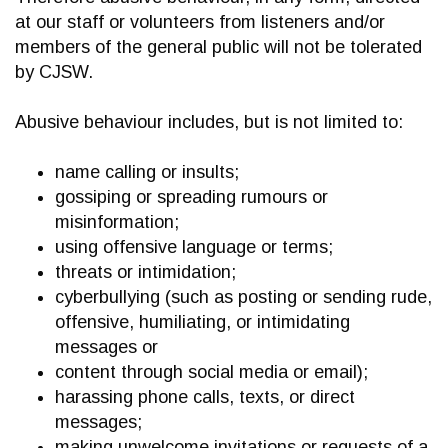
at our staff or volunteers from listeners and/or
members of the general public will not be tolerated
by CJSW.
Abusive behaviour includes, but is not limited to:
name calling or insults;
gossiping or spreading rumours or
misinformation;
using offensive language or terms;
threats or intimidation;
cyberbullying (such as posting or sending rude,
offensive, humiliating, or intimidating
messages or
content through social media or email);
harassing phone calls, texts, or direct
messages;
making unwelcome invitations or requests of a