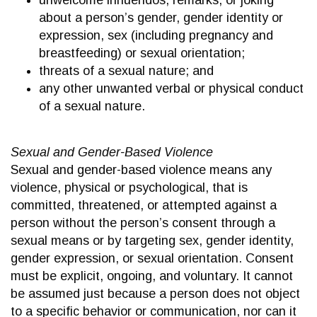
unwelcome innuendos, remarks, or joking
about a person’s gender, gender identity or
expression, sex (including pregnancy and
breastfeeding) or sexual orientation;
threats of a sexual nature; and
any other unwanted verbal or physical conduct
of a sexual nature.
Sexual and Gender-Based Violence
Sexual and gender-based violence means any
violence, physical or psychological, that is
committed, threatened, or attempted against a
person without the person’s consent through a
sexual means or by targeting sex, gender identity,
gender expression, or sexual orientation. Consent
must be explicit, ongoing, and voluntary. It cannot
be assumed just because a person does not object
to a specific behavior or communication, nor can it