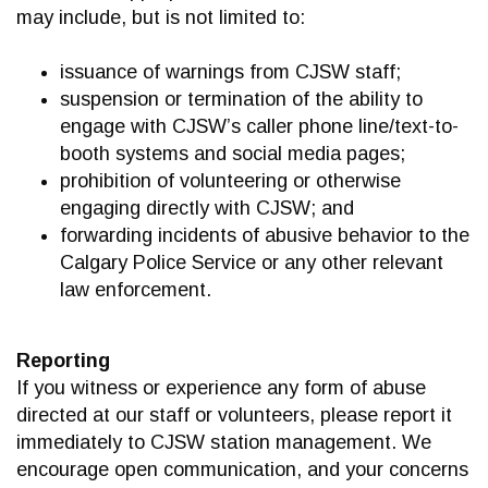
may include, but is not limited to:
issuance of warnings from CJSW staff;
suspension or termination of the ability to
engage with CJSW’s caller phone line/text-to-
booth systems and social media pages;
prohibition of volunteering or otherwise
engaging directly with CJSW; and
forwarding incidents of abusive behavior to the
Calgary Police Service or any other relevant
law enforcement.
Reporting
If you witness or experience any form of abuse
directed at our staff or volunteers, please report it
immediately to CJSW station management. We
encourage open communication, and your concerns