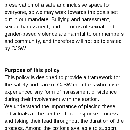
preservation of a safe and inclusive space for
everyone, so we may work towards the goals set
out in our mandate. Bullying and harassment,
sexual harassment, and all forms of sexual and
gender-based violence are harmful to our members
and community, and therefore will not be tolerated
by CJSW.
Purpose of this policy
This policy is designed to provide a framework for
the safety and care of CJSW members who have
experienced any form of harassment or violence
during their involvement with the station.
We understand the importance of placing these
individuals at the centre of our response process
and taking their lead throughout the duration of the
process. Among the options available to support