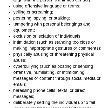
align with the person’s affirmed gender);
using offensive language or terms;
yelling or screaming;
pestering, spying, or stalking;
tampering with personal belongings and
equipment;
exclusion or isolation of individuals;
intimidation (such as standing too close or
making inappropriate gestures or comments);
physically abusing or threatening physical
abuse;
cyberbullying (such as posting or sending
offensive, humiliating, or intimidating
messages or content through social media or
email);
harassing phone calls, texts, or direct
messages;
deliberately setting the individual up to fail