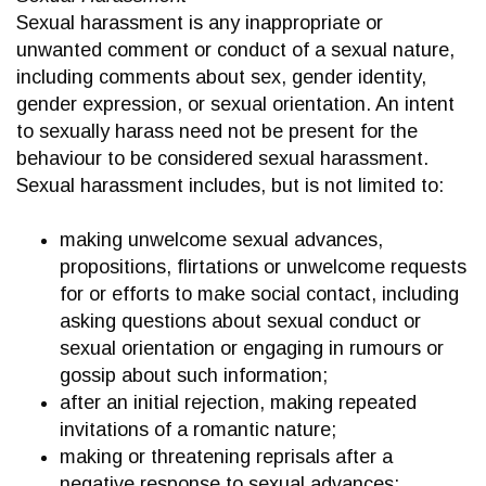
Sexual harassment is any inappropriate or
unwanted comment or conduct of a sexual nature,
including comments about sex, gender identity,
gender expression, or sexual orientation. An intent
to sexually harass need not be present for the
behaviour to be considered sexual harassment.
Sexual harassment includes, but is not limited to:
making unwelcome sexual advances,
propositions, flirtations or unwelcome requests
for or efforts to make social contact, including
asking questions about sexual conduct or
sexual orientation or engaging in rumours or
gossip about such information;
after an initial rejection, making repeated
invitations of a romantic nature;
making or threatening reprisals after a
negative response to sexual advances;