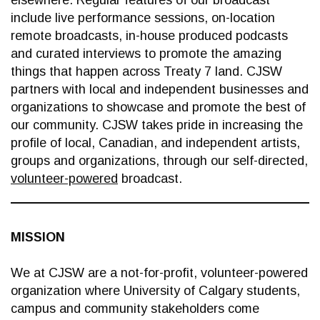
elsewhere. Regular features of our broadcast
include live performance sessions, on-location
remote broadcasts, in-house produced podcasts
and curated interviews to promote the amazing
things that happen across Treaty 7 land. CJSW
partners with local and independent businesses and
organizations to showcase and promote the best of
our community. CJSW takes pride in increasing the
profile of local, Canadian, and independent artists,
groups and organizations, through our self-directed,
volunteer-powered
broadcast.
MISSION
We at CJSW are a not-for-profit, volunteer-powered
organization where University of Calgary students,
campus and community stakeholders come