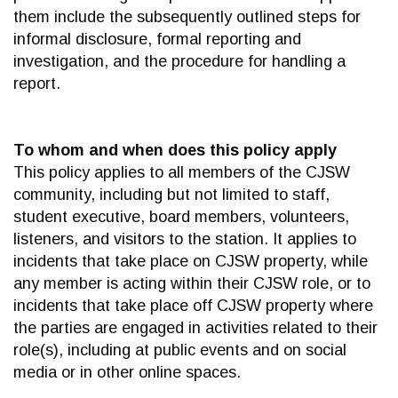
them include the subsequently outlined steps for
informal disclosure, formal reporting and
investigation, and the procedure for handling a
report.
To whom and when does this policy apply
This policy applies to all members of the CJSW
community, including but not limited to staff,
student executive, board members, volunteers,
listeners, and visitors to the station. It applies to
incidents that take place on CJSW property, while
any member is acting within their CJSW role, or to
incidents that take place off CJSW property where
the parties are engaged in activities related to their
role(s), including at public events and on social
media or in other online spaces.