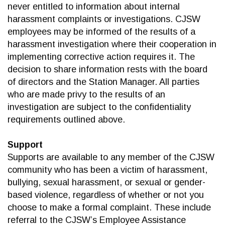
never entitled to information about internal
harassment complaints or investigations. CJSW
employees may be informed of the results of a
harassment investigation where their cooperation in
implementing corrective action requires it. The
decision to share information rests with the board
of directors and the Station Manager. All parties
who are made privy to the results of an
investigation are subject to the confidentiality
requirements outlined above.
Support
Supports are available to any member of the CJSW
community who has been a victim of harassment,
bullying, sexual harassment, or sexual or gender-
based violence, regardless of whether or not you
choose to make a formal complaint. These include
referral to the CJSW’s Employee Assistance