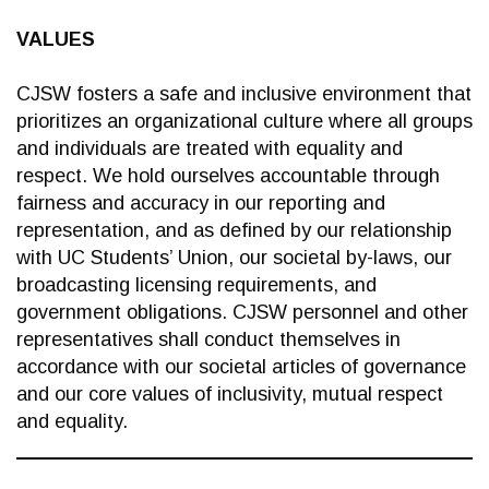
VALUES
CJSW fosters a safe and inclusive environment that
prioritizes an organizational culture where all groups
and individuals are treated with equality and
respect. We hold ourselves accountable through
fairness and accuracy in our reporting and
representation, and as defined by our relationship
with UC Students’ Union, our societal by-laws, our
broadcasting licensing requirements, and
government obligations. CJSW personnel and other
representatives shall conduct themselves in
accordance with our societal articles of governance
and our core values of inclusivity, mutual respect
and equality.