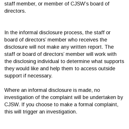
staff member, or member of CJSW’s board of
directors.
In the informal disclosure process, the staff or
board of directors’ member who receives the
disclosure will not make any written report. The
staff or board of directors’ member will work with
the disclosing individual to determine what supports
they would like and help them to access outside
support if necessary.
Where an informal disclosure is made, no
investigation of the complaint will be undertaken by
CJSW. If you choose to make a formal complaint,
this will trigger an investigation.