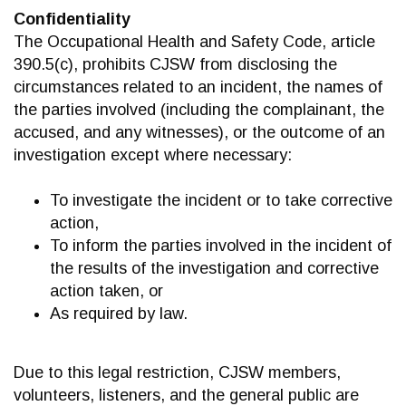
Confidentiality
The Occupational Health and Safety Code, article
390.5(c), prohibits CJSW from disclosing the
circumstances related to an incident, the names of
the parties involved (including the complainant, the
accused, and any witnesses), or the outcome of an
investigation except where necessary:
To investigate the incident or to take corrective
action,
To inform the parties involved in the incident of
the results of the investigation and corrective
action taken, or
As required by law.
Due to this legal restriction, CJSW members,
volunteers, listeners, and the general public are