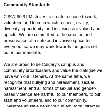
Community Standards
CJSW 90.9 FM strives to create a space to work,
volunteer, and learn in which respect, civility,
diversity, opportunity, and inclusion are valued and
upheld. We are committed to the creation and
preservation of a safe and inclusive space for
everyone, so we may work towards the goals set
out in our mandate.
We are proud to be Calgary’s campus and
community broadcasters and value the dialogue we
have with our listeners. At the same time, we
recognize that bullying and harassment, sexual
harassment, and all forms of sexual and gender-
based violence are harmful to our members, to our
staff and volunteers, and to our community.
Therefore abusive behaviour, in any form, directed