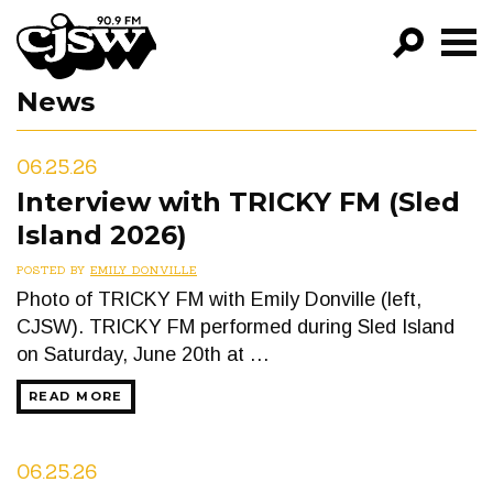
CJSW
News
GO!
FILTER BY:
06.25.26
PROGRAMS
Interview with TRICKY FM (Sled
Island 2026)
EPISODES
POSTED BY
EMILY DONVILLE
NEWS
Photo of TRICKY FM with Emily Donville (left,
CJSW). TRICKY FM performed during Sled Island
on Saturday, June 20th at …
READ MORE
06.25.26