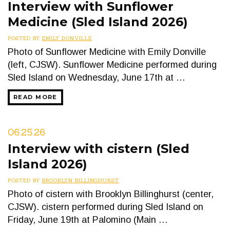
Interview with Sunflower
Medicine (Sled Island 2026)
POSTED BY
EMILY DONVILLE
Photo of Sunflower Medicine with Emily Donville
(left, CJSW). Sunflower Medicine performed during
Sled Island on Wednesday, June 17th at …
READ MORE
06.25.26
Interview with cistern (Sled
Island 2026)
POSTED BY
BROOKLYN BILLINGHURST
Photo of cistern with Brooklyn Billinghurst (center,
CJSW). cistern performed during Sled Island on
Friday, June 19th at Palomino (Main …