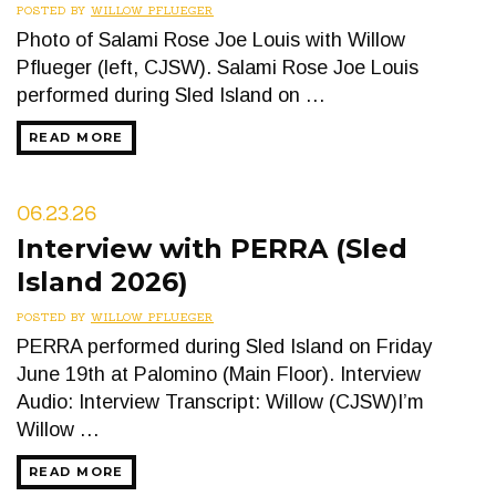
POSTED BY
WILLOW PFLUEGER
Photo of Salami Rose Joe Louis with Willow
Pflueger (left, CJSW). Salami Rose Joe Louis
performed during Sled Island on …
READ MORE
06.23.26
Interview with PERRA (Sled
Island 2026)
POSTED BY
WILLOW PFLUEGER
PERRA performed during Sled Island on Friday
June 19th at Palomino (Main Floor). Interview
Audio: Interview Transcript: Willow (CJSW)I’m
Willow …
READ MORE