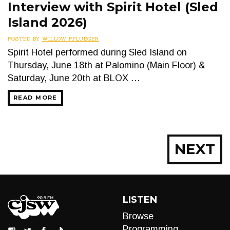
Interview with Spirit Hotel (Sled
Island 2026)
POSTED BY
WILLOW PFLUEGER
Spirit Hotel performed during Sled Island on
Thursday, June 18th at Palomino (Main Floor) &
Saturday, June 20th at BLOX …
READ MORE
Posts
NEXT
navigation
LISTEN
Browse
Programming