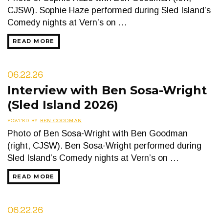
CJSW). Sophie Haze performed during Sled Island’s
Comedy nights at Vern’s on …
READ MORE
06.22.26
Interview with Ben Sosa-Wright
(Sled Island 2026)
POSTED BY
BEN GOODMAN
Photo of Ben Sosa-Wright with Ben Goodman
(right, CJSW). Ben Sosa-Wright performed during
Sled Island’s Comedy nights at Vern’s on …
READ MORE
06.22.26