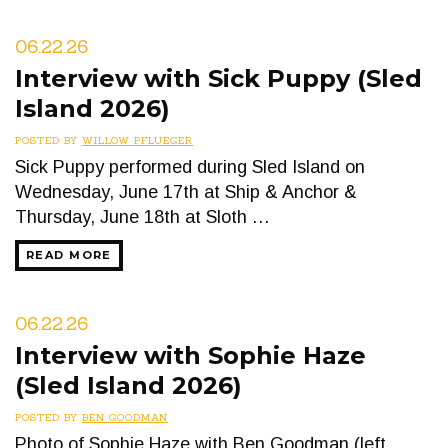
06.22.26
Interview with Sick Puppy (Sled
Island 2026)
POSTED BY
WILLOW PFLUEGER
Sick Puppy performed during Sled Island on
Wednesday, June 17th at Ship & Anchor &
Thursday, June 18th at Sloth …
READ MORE
06.22.26
Interview with Sophie Haze
(Sled Island 2026)
POSTED BY
BEN GOODMAN
Photo of Sophie Haze with Ben Goodman (left,