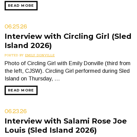
READ MORE
06.25.26
Interview with Circling Girl (Sled
Island 2026)
POSTED BY
EMILY DONVILLE
Photo of Circling Girl with Emily Donville (third from
the left, CJSW). Circling Girl performed during Sled
Island on Thursday, …
READ MORE
06.23.26
Interview with Salami Rose Joe
Louis (Sled Island 2026)