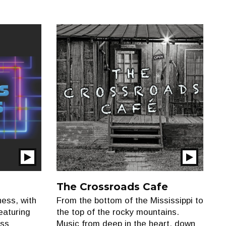
Play
Play
Show
Show
The Crossroads Cafe
ess, with
From the bottom of the Mississippi to
eaturing
the top of the rocky mountains.
oss
Music from deep in the heart, down