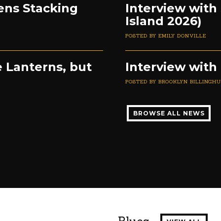
ens Stacking
Interview with
Island 2026)
POSTED BY EMILY DONVILLE
 Lanterns, but
Interview with 
POSTED BY BROOKLYN BILLINGH
BROWSE ALL NEWS