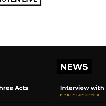
NEWS
hree Acts
Interview with
POSTED BY EMILY DONVILLE