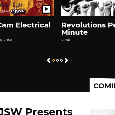
Play
Show
Cam Electrical
Revolutions P
Minute
CK
,
PUNK
PUNK
COMI
JSW Presents