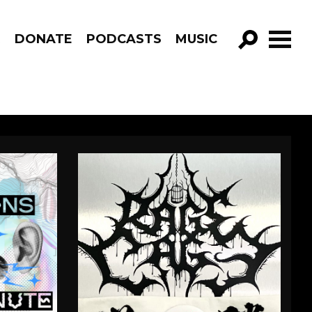
R
DONATE
PODCASTS
MUSIC
GO!