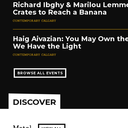
Richard Ibghy & Marilou Lemm
Crates to Reach a Banana
CONTEMPORARY CALGARY
Haig Aivazian: You May Own the
We Have the Light
CONTEMPORARY CALGARY
BROWSE ALL EVENTS
DISCOVER