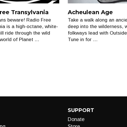
Show
ree Transylvania
Acheulean Age
ns beware! Radio Free
Take a walk along an anci
ia is a high-octane, white-
deep into the wilderness, 
ill ride through the wild
folkways lead with Outside
world of Planet …
Tune in for …
SUPPORT
Donate
ng
Store