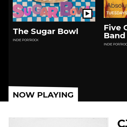
Play
Show
Five 
The Sugar Bowl
Band
INDIE POP/ROCK
INDIE POP/RO
NOW PLAYING
C