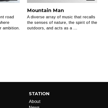
Show
Show
Mountain Man
ent road
A diverse array of music that recalls
where
the senses of nature, the spirit of the
r ambition.
outdoors, and acts as a …
STATION
About
News