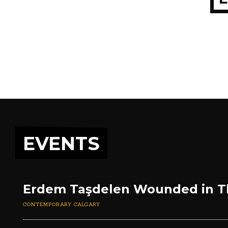
EVENTS
Erdem Taşdelen Wounded in T
CONTEMPORARY CALGARY