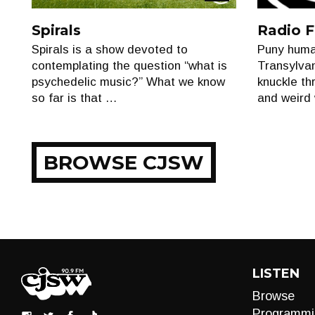
Show
Spirals
Radio F
Spirals is a show devoted to
Puny huma
contemplating the question “what is
Transylvan
psychedelic music?” What we know
knuckle thr
so far is that …
and weird 
BROWSE CJSW
LISTEN
Browse
Programmi