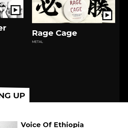
Play
Play
Show
Show
er
Rage Cage
O
EX
METAL
IN
NG UP
Voice Of Ethiopia