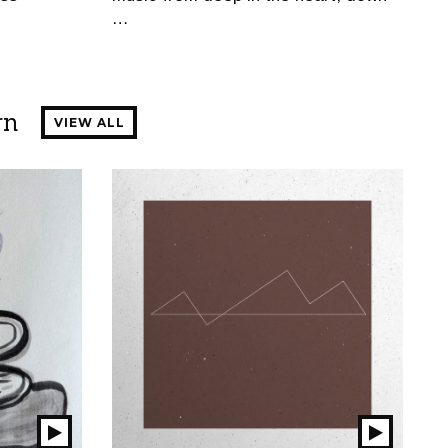
…
rn
VIEW ALL
Play
Play