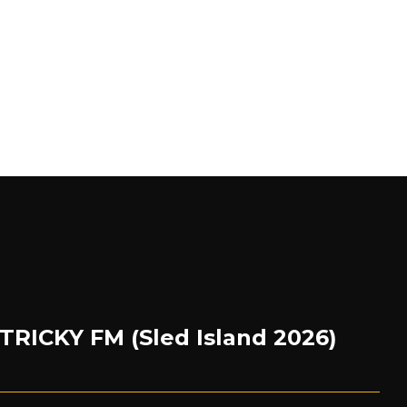
 TRICKY FM (Sled Island 2026)