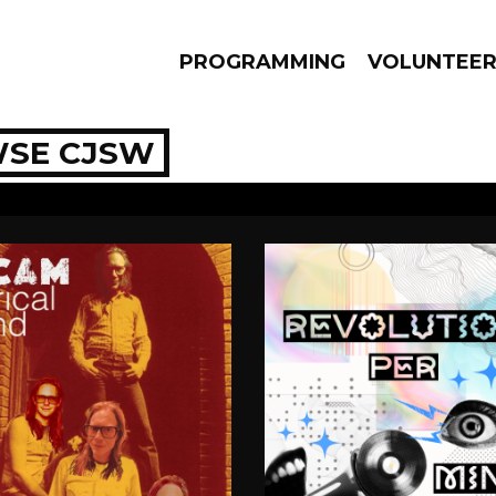
PROGRAMMING
VOLUNTEE
SE CJSW
AMS
EPISODES
NEWS