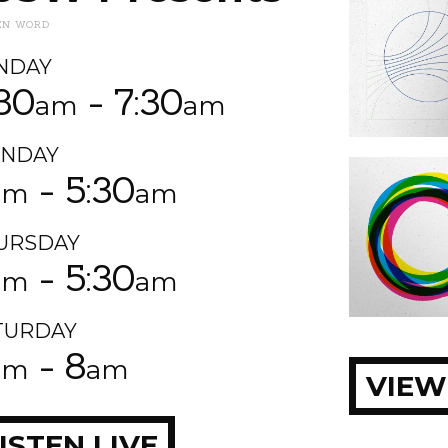
EN WORD
NDAY
:30
- 7:30
am
am
NDAY
- 5:30
am
am
URSDAY
- 5:30
am
am
TURDAY
- 8
am
am
VIEW
ISTEN LIVE