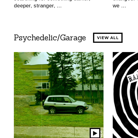
deeper, stranger, …
we …
Psychedelic/Garage
VIEW ALL
Play