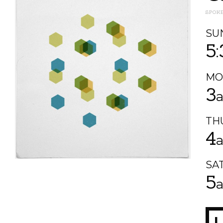
SPOK
SU
5
MO
3
TH
4
SA
5
L