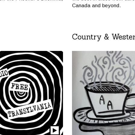
Canada and beyond.
Country & Weste
Play