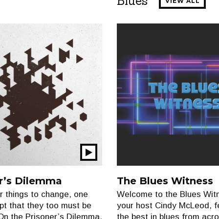
Blues
VIEW ALL
Play
Show
r’s Dilemma
The Blues Witness
or things to change, one
Welcome to the Blues Witn
t that they too must be
your host Cindy McLeod, f
On the Prisoner’s Dilemma,
the best in blues from acr