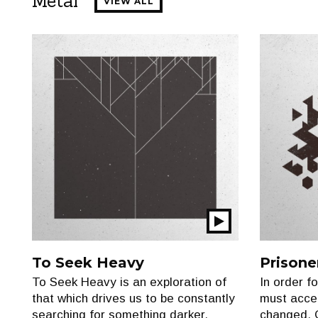
Metal
VIEW ALL
Play
Show
To Seek Heavy
Prisone
To Seek Heavy is an exploration of
In order f
that which drives us to be constantly
must accep
searching for something darker,
changed. 