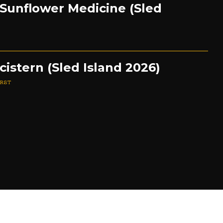
 Sunflower Medicine (Sled
cistern (Sled Island 2026)
URST