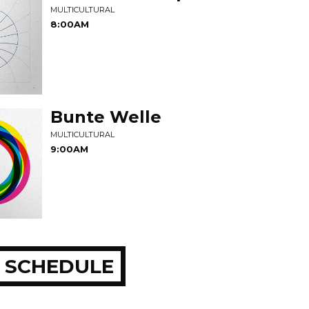
MULTICULTURAL
8:00AM
Bunte Welle
MULTICULTURAL
9:00AM
 SCHEDULE