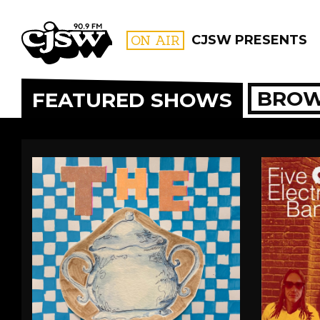
CJSW
ON AIR
CJSW PRESENTS
BROW
FEATURED SHOWS
FILTER BY:
PROGR