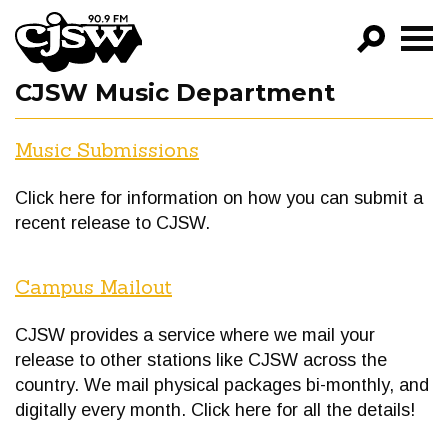
CJSW
CJSW Music Department
GO!
Music Submissions
FILTER BY:
PROGRAMS
Click here for information on how you can submit a
EPISODES
recent release to CJSW.
NEWS
Campus Mailout
CJSW provides a service where we mail your
release to other stations like CJSW across the
country. We mail physical packages bi-monthly, and
digitally every month. Click here for all the details!