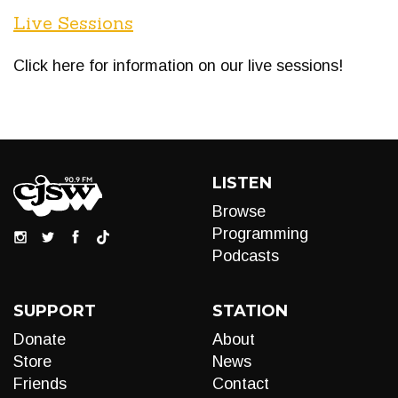
Live Sessions
Click here for information on our live sessions!
LISTEN
Browse
Programming
Podcasts
SUPPORT
STATION
Donate
About
Store
News
Friends
Contact