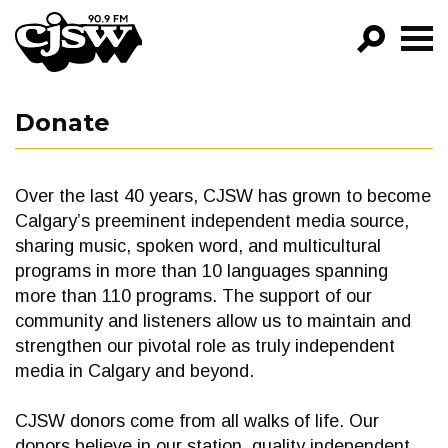
CJSW
GO!
Donate
FILTER BY:
PROGRAMS
Over the last 40 years, CJSW has grown to become
EPISODES
Calgary’s preeminent independent media source,
sharing music, spoken word, and multicultural
NEWS
programs in more than 10 languages spanning
more than 110 programs. The support of our
community and listeners allow us to maintain and
strengthen our pivotal role as truly independent
media in Calgary and beyond.
CJSW donors come from all walks of life. Our
donors believe in our station, quality independent