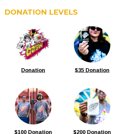
DONATION LEVELS
Donation
$35 Donation
$100 Donation
$200 Donation