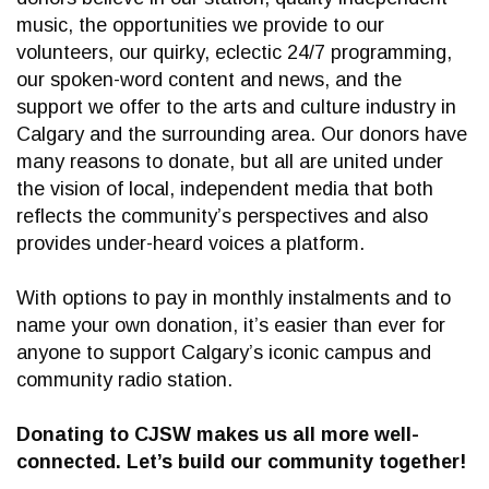
music, the opportunities we provide to our
volunteers, our quirky, eclectic 24/7 programming,
our spoken-word content and news, and the
support we offer to the arts and culture industry in
Calgary and the surrounding area. Our donors have
many reasons to donate, but all are united under
the vision of local, independent media that both
reflects the community’s perspectives and also
provides under-heard voices a platform.
With options to pay in monthly instalments and to
name your own donation, it’s easier than ever for
anyone to support Calgary’s iconic campus and
community radio station.
Donating to CJSW makes us all more well-
connected. Let’s build our community together!