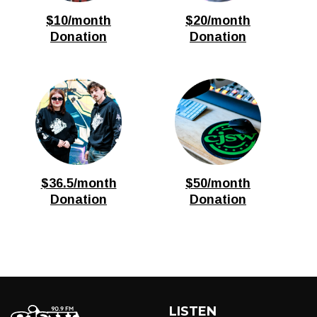
$10/month
$20/month
Donation
Donation
$36.5/month
$50/month
Donation
Donation
LISTEN