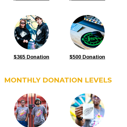
$365 Donation
$500 Donation
MONTHLY DONATION LEVELS