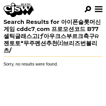
CJSW
Search Results for 아이폰슬롯머신
GO!
게임 cddc7ͺcom 프로모션코드 B77
FILTER BY:
셀틱글래스고げ아우크스부르크축구ନ
PROGRAMS
젠토토“무주펜션추천⒵브리즈번불리
츠/
EPISODES
NEWS
Sorry, no results were found.