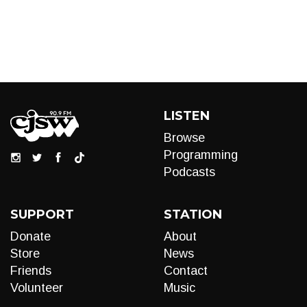
LISTEN
Browse
Programming
Podcasts
SUPPORT
STATION
Donate
About
Store
News
Friends
Contact
Volunteer
Music