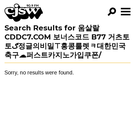
CJSW
Search Results for 움살랄
GO!
CDDC7.COM 보너스코드 B77 거츠토
FILTER BY:
토ګ정글의비밀⊤홍콩룰렛ᆿ대한민국
PROGRAMS
축구☁퍼스트카지노가입쿠폰/
EPISODES
Sorry, no results were found.
NEWS