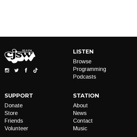
LISTEN
Browse
Programming
Podcasts
SUPPORT
STATION
Donate
About
Store
News
Friends
Contact
Volunteer
Music