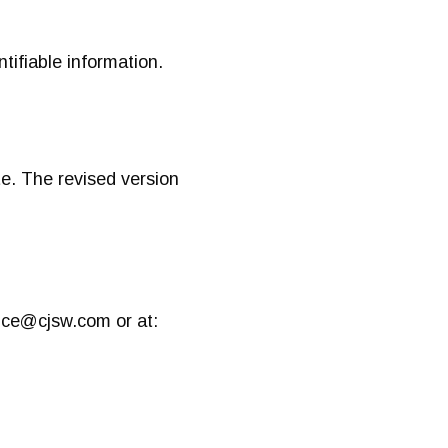
ntifiable information.
e. The revised version
fice@cjsw.com
or at: