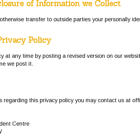
losure of Information we Collect
 otherwise transfer to outside parties your personally ide
Privacy Policy
 at any time by posting a revised version on our websit
ime we post it.
ns regarding this privacy policy you may contact us at
of
ent Centre
W