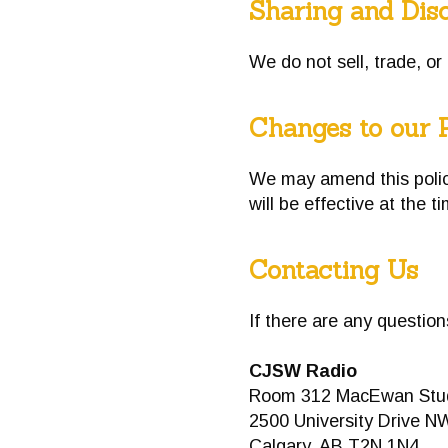
Sharing and Disc
We do not sell, trade, or
Changes to our 
We may amend this policy
will be effective at the t
Contacting Us
If there are any questio
CJSW Radio
Room 312 MacEwan Stud
2500 University Drive N
Calgary, AB T2N 1N4