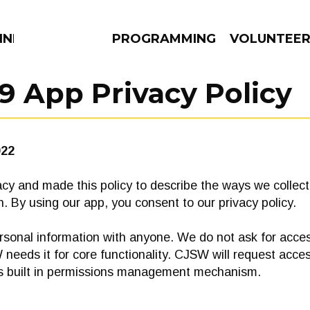
NNECTION
PROGRAMMING
VOLUNTEE
9 App Privacy Policy
AMS
EPISODES
NEWS
022
cy and made this policy to describe the ways we collect,
. By using our app, you consent to our privacy policy.
sonal information with anyone. We do not ask for acces
needs it for core functionality. CJSW will request acces
’s built in permissions management mechanism.