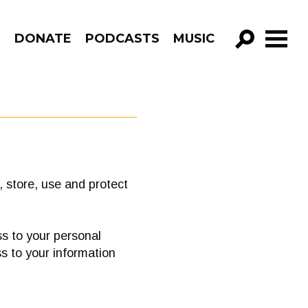
R
DONATE
PODCASTS
MUSIC
GO!
 store, use and protect
s to your personal
s to your information