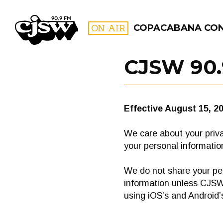
CJSW
ON AIR
COPACABANA CO
CJSW 90.
FILTER BY:
PROGR
Effective August 15, 2
We care about your priva
your personal information
We do not share your per
information unless CJSW 
using iOS’s and Android