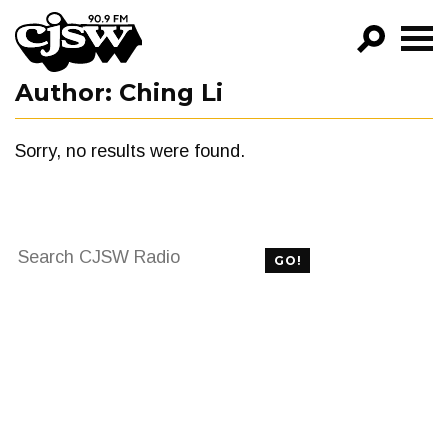
CJSW
Author:
Ching Li
GO!
FILTER BY:
Sorry, no results were found.
PROGRAMS
EPISODES
Search
NEWS
GO!
for:
FILTER BY:
PROGRAMS
EPISODES
NEWS