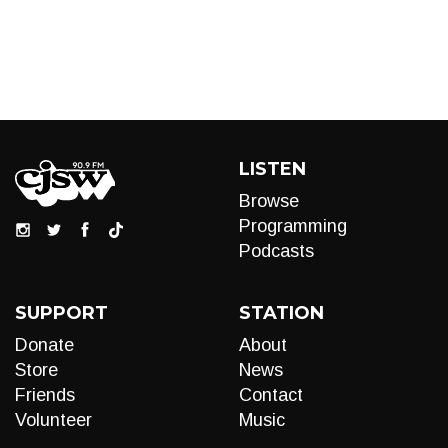
LISTEN
Browse
Programming
Podcasts
SUPPORT
STATION
Donate
About
Store
News
Friends
Contact
Volunteer
Music