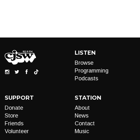
LISTEN
Browse
Programming
Podcasts
SUPPORT
STATION
Donate
About
Store
News
Friends
Contact
Volunteer
Music