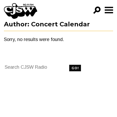
CJSW
Author:
Concert Calendar
GO!
FILTER BY:
Sorry, no results were found.
PROGRAMS
EPISODES
Search
NEWS
GO!
for:
FILTER BY:
PROGRAMS
EPISODES
NEWS