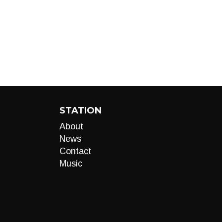
STATION
About
News
Contact
Music