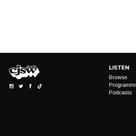
LISTEN
Browse
Programmi
Podcasts