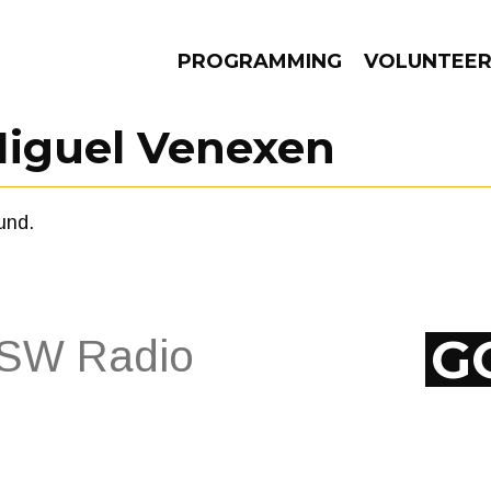
PROGRAMMING
VOLUNTEE
iguel Venexen
und.
AMS
EPISODES
NEWS
G
EPISODES
NEWS