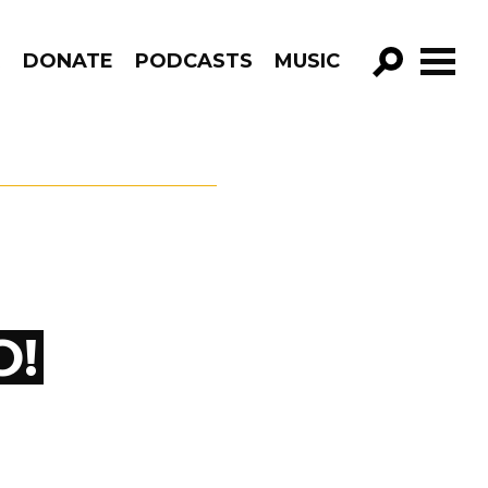
R
DONATE
PODCASTS
MUSIC
GO!
O!