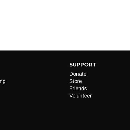
SUPPORT
Donate
ng
Store
Friends
Volunteer