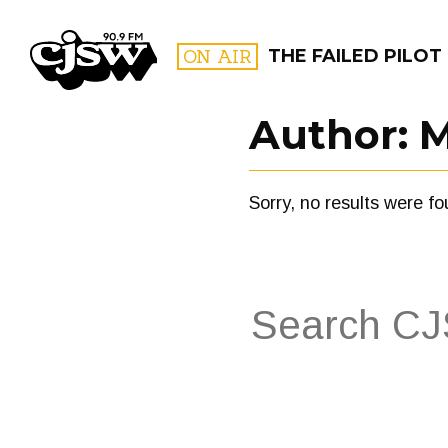
CJSW
ON AIR
THE FAILED PILOT
Author:
M
FILTER BY:
Sorry, no results were fo
PROGR
Search
for:
FILTER BY:
PROGRAMS