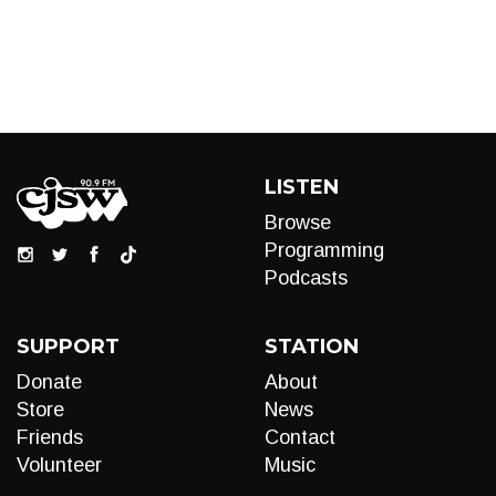
LISTEN
Browse
Programming
Podcasts
SUPPORT
STATION
Donate
About
Store
News
Friends
Contact
Volunteer
Music