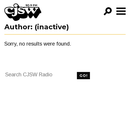
CJSW
Author:
(inactive)
GO!
FILTER BY:
Sorry, no results were found.
PROGRAMS
EPISODES
Search
NEWS
GO!
for:
FILTER BY:
PROGRAMS
EPISODES
NEWS