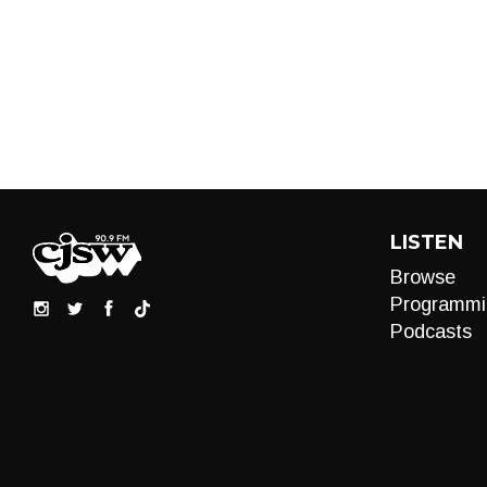
LISTEN
Browse
Programmi
Podcasts