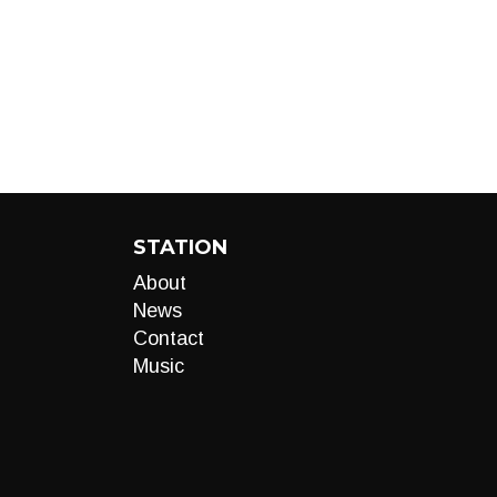
STATION
About
News
Contact
Music