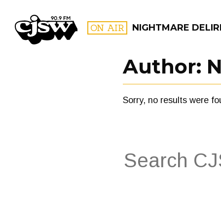
CJSW
ON AIR
NIGHTMARE DELIR
Author:
N
FILTER BY:
Sorry, no results were fo
PROGR
Search
for:
FILTER BY:
PROGRAMS