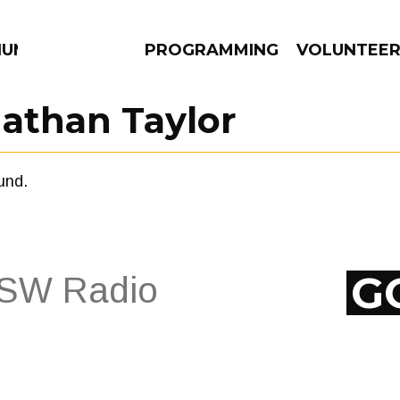
IUM
PROGRAMMING
VOLUNTEE
athan Taylor
und.
AMS
EPISODES
NEWS
G
EPISODES
NEWS