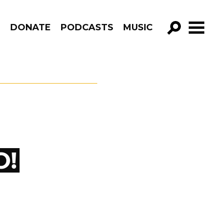
R
DONATE
PODCASTS
MUSIC
GO!
O!