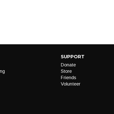
SUPPORT
Donate
ng
Store
Friends
Volunteer