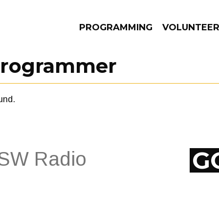
PROGRAMMING
VOLUNTEE
rogrammer
und.
AMS
EPISODES
NEWS
G
EPISODES
NEWS