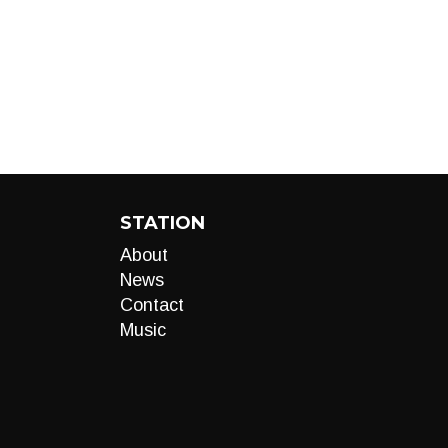
STATION
About
News
Contact
Music