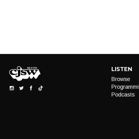
LISTEN
Browse
Programmi
Podcasts