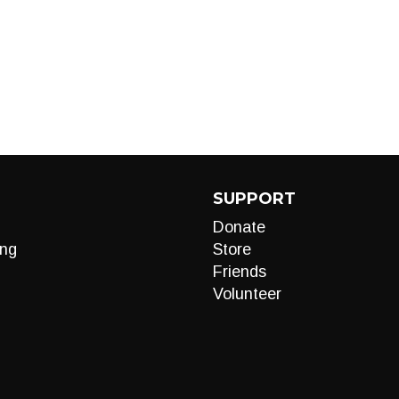
SUPPORT
Donate
ng
Store
Friends
Volunteer