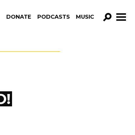
R
DONATE
PODCASTS
MUSIC
GO!
O!