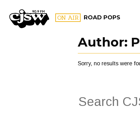
CJSW
ON AIR
ROAD POPS
Author:
P
FILTER BY:
Sorry, no results were fo
PROGR
Search
for:
FILTER BY:
PROGRAMS