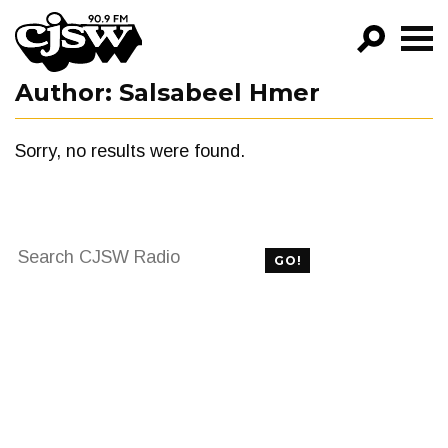
CJSW
Author:
Salsabeel Hmer
GO!
FILTER BY:
Sorry, no results were found.
PROGRAMS
EPISODES
Search
NEWS
GO!
for:
FILTER BY:
PROGRAMS
EPISODES
NEWS