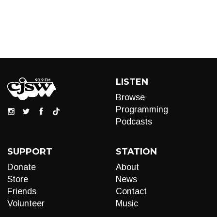
LISTEN
Browse
Programming
Podcasts
SUPPORT
STATION
Donate
About
Store
News
Friends
Contact
Volunteer
Music