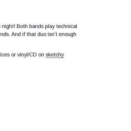
 night! Both bands play technical
nds. And if that duo isn’t enough
ices or vinyl/CD on
sketchy