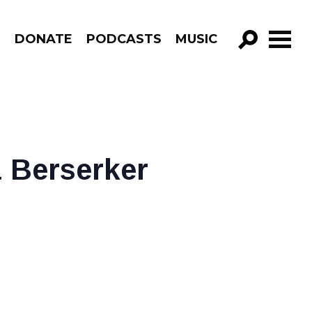
R
DONATE
PODCASTS
MUSIC
GO!
 Berserker