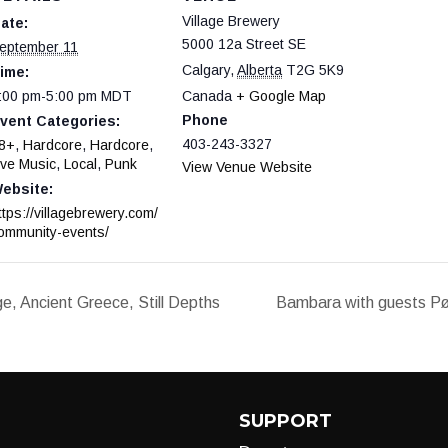
Village Brewery
ate:
5000 12a Street SE
eptember 11
Calgary
,
Alberta
T2G 5K9
ime:
:00 pm-5:00 pm
MDT
Canada
+ Google Map
Phone
vent Categories:
403-243-3327
8+
,
Hardcore
,
Hardcore
,
ive Music
,
Local
,
Punk
View Venue Website
ebsite:
ttps://villagebrewery.com/
ommunity-events/
, Ancient Greece, Still Depths
Bambara with guests Pø
SUPPORT