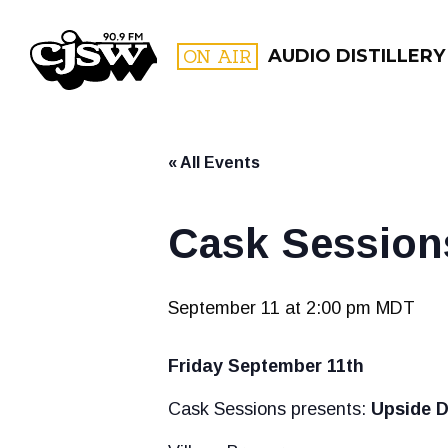
CJSW
ON AIR
AUDIO DISTILLERY
« All Events
FILTER BY:
PROGR
Cask Session
September 11 at 2:00 pm
MDT
Friday September 11th
Cask Sessions presents:
Upside 