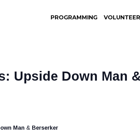
PROGRAMMING
VOLUNTEE
AMS
EPISODES
NEWS
s: Upside Down Man &
Down Man
&
Berserker