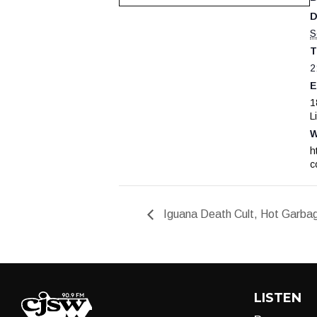
D
S
T
2
E
1
L
W
h
c
Iguana Death Cult, Hot Garbage
LISTEN