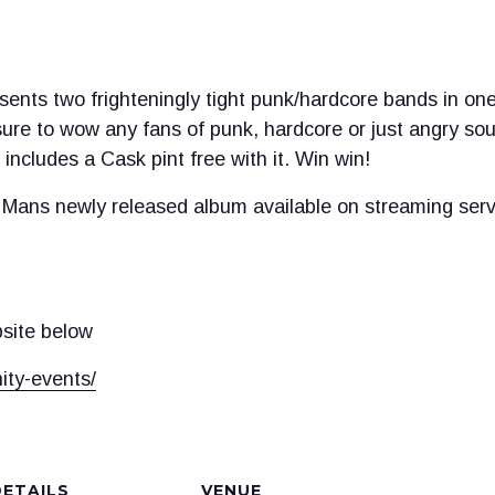
ents two frighteningly tight punk/hardcore bands in one
ure to wow any fans of punk, hardcore or just angry sou
includes a Cask pint free with it. Win win!
Mans newly released album available on streaming serv
bsite below
ity-events/
DETAILS
VENUE