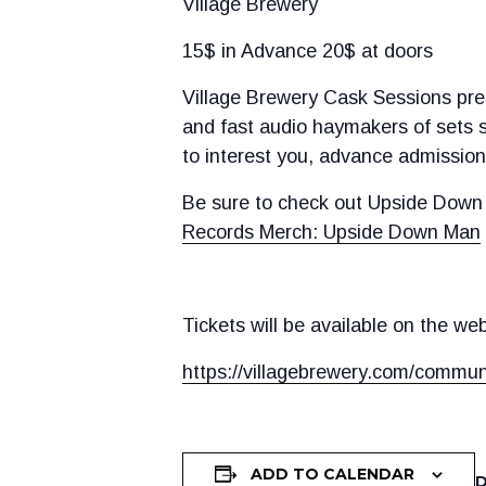
Village Brewery
15$ in Advance 20$ at doors
Village Brewery Cask Sessions pres
and fast audio haymakers of sets s
to interest you, advance admission 
Be sure to check out Upside Down 
Records Merch: Upside Down Man
Tickets will be available on the we
https://villagebrewery.com/commun
ADD TO CALENDAR