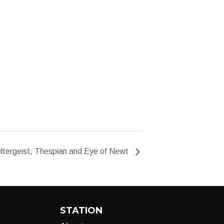
ltergeist, Thespian and Eye of Newt
STATION