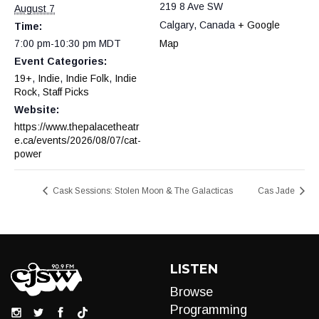
219 8 Ave SW
August 7
Calgary
,
Canada
+ Google
Time:
7:00 pm-10:30 pm
MDT
Map
Event Categories:
19+
,
Indie
,
Indie Folk
,
Indie
Rock
,
Staff Picks
Website:
https://www.thepalacetheatr
e.ca/events/2026/08/07/cat-
power
Cask Sessions: Stolen Moon & The Galacticas
Cas Jade
LISTEN
Browse
Programming