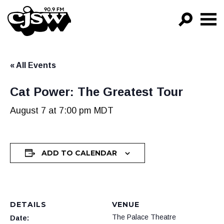
CJSW
GO!
« All Events
FILTER BY:
PROGRAMS
Cat Power: The Greatest Tour
EPISODES
August 7 at 7:00 pm
MDT
NEWS
ADD TO CALENDAR
DETAILS
VENUE
The Palace Theatre
Date: