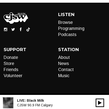
LISTEN
Browse
Programming
Podcasts
SUPPORT
STATION
Donate
About
Store
News
Friends
Contact
Volunteer
Music
LIVE:
Black Milk
00:00
Audio
CJSW 90.9 FM Calgary