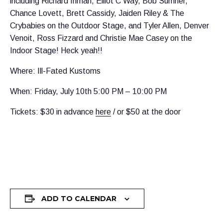
including Richard Inman, Elliot C Way, Bob Sumner,
Chance Lovett, Brett Cassidy, Jaiden Riley & The
Crybabies on the Outdoor Stage, and Tyler Allen, Denver
Venoit, Ross Fizzard and Christie Mae Casey on the
Indoor Stage! Heck yeah!!
Where: Ill-Fated Kustoms
When: Friday, July 10th 5:00 PM – 10:00 PM
Tickets: $30 in advance
here
/ or $50 at the door
ADD TO CALENDAR