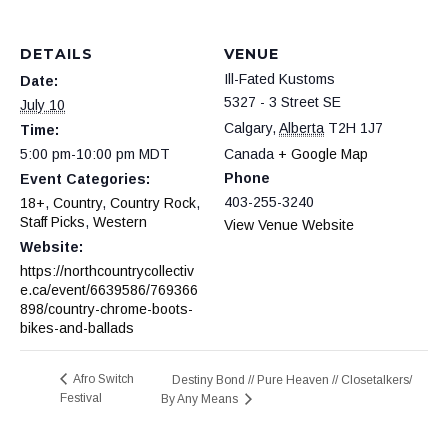
DETAILS
VENUE
Ill-Fated Kustoms
Date:
5327 - 3 Street SE
July 10
Calgary
,
Alberta
T2H 1J7
Time:
5:00 pm-10:00 pm
MDT
Canada
+ Google Map
Phone
Event Categories:
403-255-3240
18+
,
Country
,
Country Rock
,
Staff Picks
,
Western
View Venue Website
Website:
https://northcountrycollectiv
e.ca/event/6639586/769366
898/country-chrome-boots-
bikes-and-ballads
Afro Switch
Destiny Bond // Pure Heaven // Closetalkers/
Festival
By Any Means