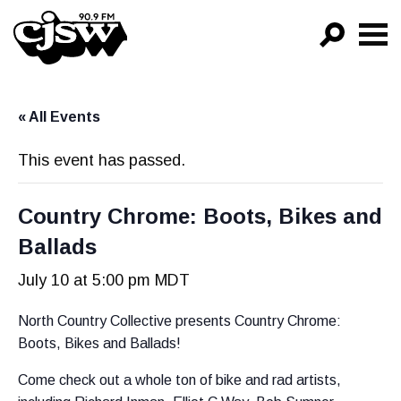
CJSW
GO!
« All Events
FILTER BY:
PROGRAMS
This event has passed.
EPISODES
Country Chrome: Boots, Bikes and
NEWS
Ballads
July 10 at 5:00 pm
MDT
North Country Collective presents Country Chrome:
Boots, Bikes and Ballads!
Come check out a whole ton of bike and rad artists,