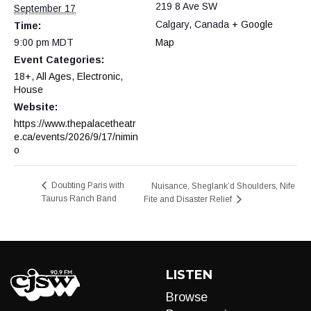
219 8 Ave SW
September 17
Calgary
,
Canada
+ Google
Time:
9:00 pm
MDT
Map
Event Categories:
18+
,
All Ages
,
Electronic
,
House
Website:
https://www.thepalacetheatr
e.ca/events/2026/9/17/nimin
o
Doubting Paris with
Nuisance, Sheglank’d Shoulders, Nife
Taurus Ranch Band
Fite and Disaster Relief
LISTEN
Browse