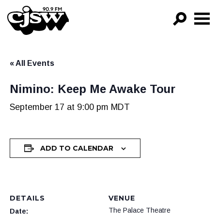
CJSW
GO!
« All Events
FILTER BY:
PROGRAMS
Nimino: Keep Me Awake Tour
EPISODES
September 17 at 9:00 pm
MDT
NEWS
ADD TO CALENDAR
DETAILS
VENUE
The Palace Theatre
Date: