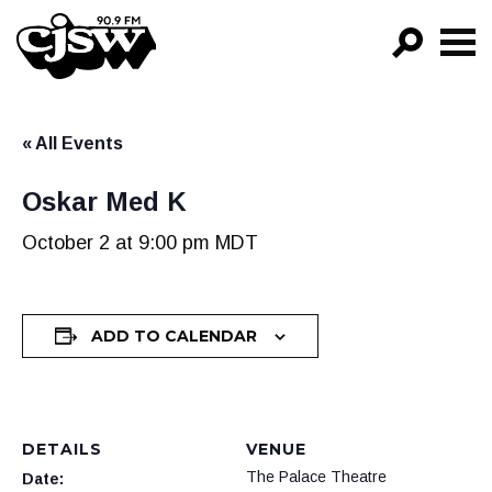
CJSW
GO!
« All Events
FILTER BY:
PROGRAMS
Oskar Med K
EPISODES
October 2 at 9:00 pm
MDT
NEWS
ADD TO CALENDAR
DETAILS
VENUE
The Palace Theatre
Date: