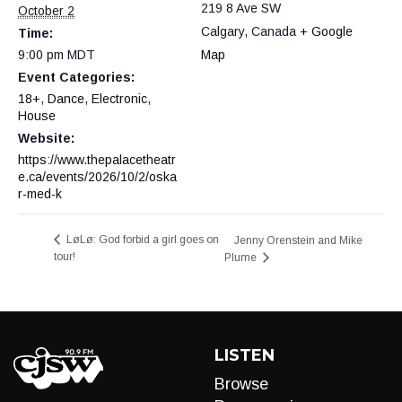
219 8 Ave SW
October 2
Calgary
,
Canada
+ Google
Time:
9:00 pm
MDT
Map
Event Categories:
18+
,
Dance
,
Electronic
,
House
Website:
https://www.thepalacetheatr
e.ca/events/2026/10/2/oska
r-med-k
LøLø: God forbid a girl goes on
Jenny Orenstein and Mike
tour!
Plume
LISTEN
Browse