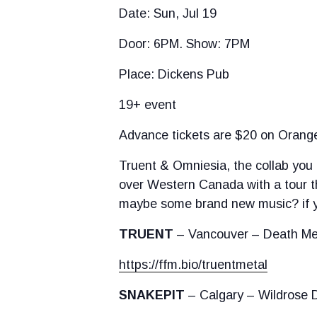
Date: Sun, Jul 19
Door: 6PM. Show: 7PM
Place: Dickens Pub
19+ event
Advance tickets are $20 on Oranget
Truent & Omniesia, the collab you 
over Western Canada with a tour th
maybe some brand new music? if yo
TRUENT
– Vancouver – Death Me
https://ffm.bio/truentmetal
SNAKEPIT
– Calgary – Wildrose 