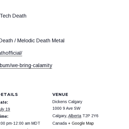
 Tech Death
eath / Melodic Death Metal
hofficial/
lbum/we-bring-calamity
DETAILS
VENUE
Dickens Calgary
ate:
1000 9 Ave SW
uly 19
Calgary
,
Alberta
T2P 2Y6
ime:
:00 pm-12:00 am
MDT
Canada
+ Google Map