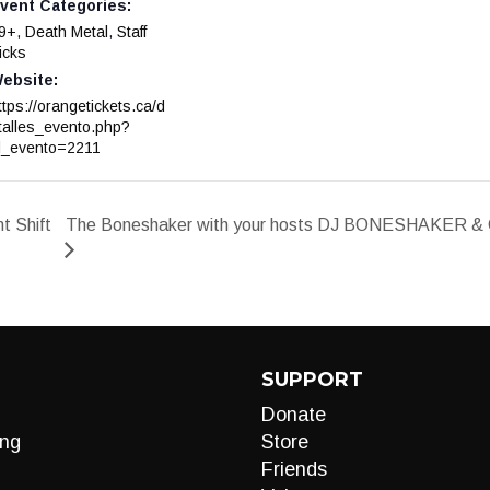
vent Categories:
9+
,
Death Metal
,
Staff
icks
ebsite:
ttps://orangetickets.ca/d
talles_evento.php?
d_evento=2211
 Shift
The Boneshaker with your hosts DJ BONESHAKER & C
SUPPORT
Donate
ng
Store
Friends