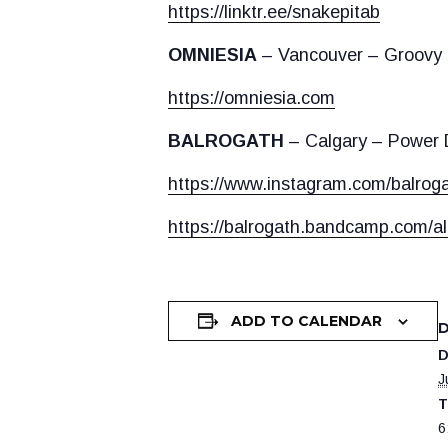
https://linktr.ee/snakepitab
OMNIESIA
– Vancouver – Groovy
https://omniesia.com
BALROGATH
– Calgary – Power D
https://www.instagram.com/balrogat
https://balrogath.bandcamp.com/a
ADD TO CALENDAR
D
J
T
6