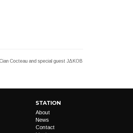
ian Cocteau and special guest JΔKΟB
STATION
About
News
Contact