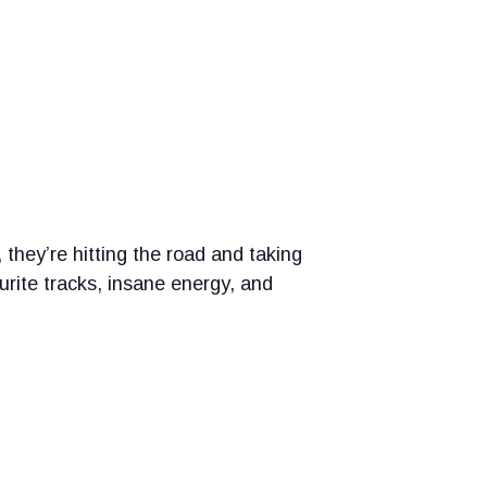
they’re hitting the road and taking
urite tracks, insane energy, and