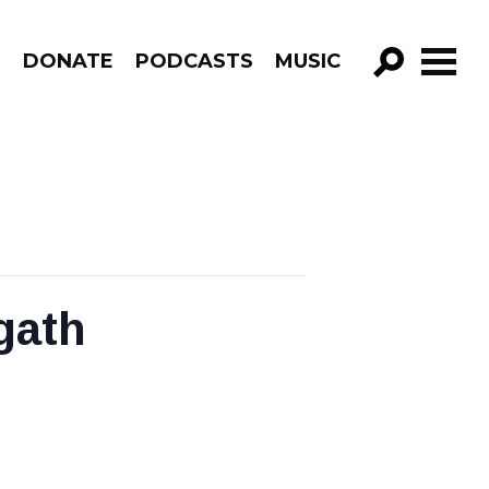
R
DONATE
PODCASTS
MUSIC
GO!
gath