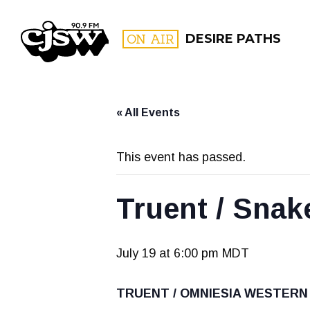
CJSW
ON AIR
DESIRE PATHS
« All Events
FILTER BY:
PROGR
This event has passed.
Truent / Snak
July 19 at 6:00 pm
MDT
TRUENT / OMNIESIA WESTERN