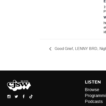
E
1
P
W
h
e
i
Good Grief, LENNY BRD, Night
LISTEN
Browse
Programmi
Podcasts