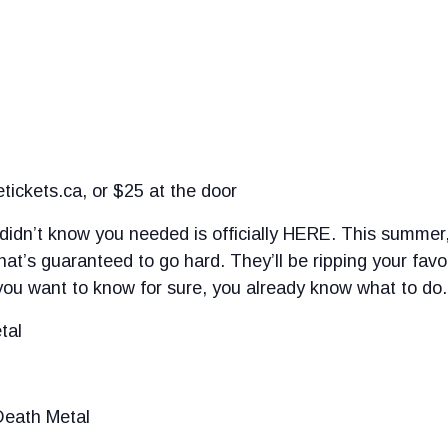
ickets.ca, or $25 at the door
didn’t know you needed is officially HERE. This summer, 
at’s guaranteed to go hard. They’ll be ripping your favo
u want to know for sure, you already know what to do.
tal
Death Metal