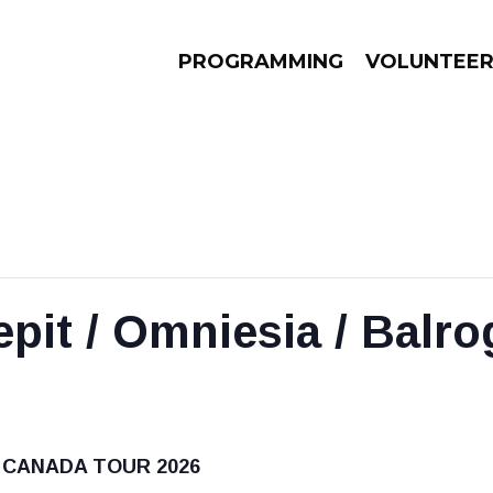
PROGRAMMING
VOLUNTEE
AMS
EPISODES
NEWS
epit / Omniesia / Balro
 CANADA TOUR 2026