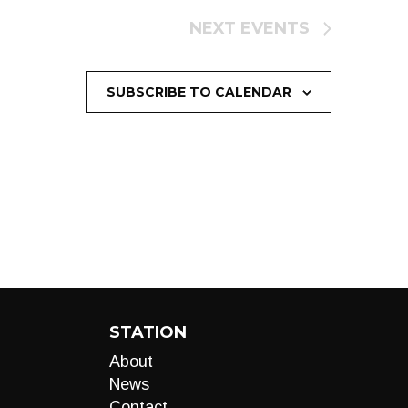
NEXT
EVENTS
SUBSCRIBE TO CALENDAR
STATION
About
News
Contact