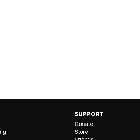
SUPPORT
Donate
ng
Store
Friends