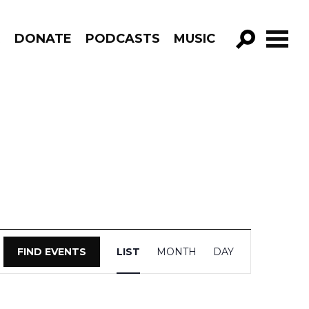
R
DONATE
PODCASTS
MUSIC
GO!
Event
FIND EVENTS
LIST
MONTH
DAY
Views
Navigation