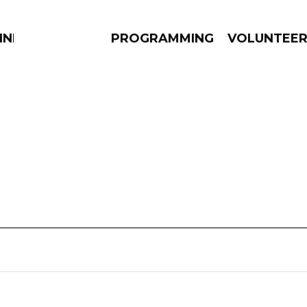
NNECTION
PROGRAMMING
VOLUNTEE
AMS
EPISODES
NEWS