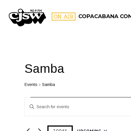
CJSW
ON AIR
COPACABANA CO
FILTER BY:
PROGR
Samba
Events
Samba
Events
Events
Enter
Search
Keyword.
and
Search
for
UPCOMING
TODAY