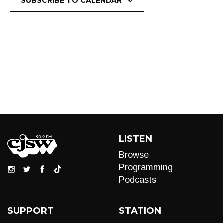
SUBSCRIBE TO CALENDAR
LISTEN
Browse
Programming
Podcasts
SUPPORT
STATION