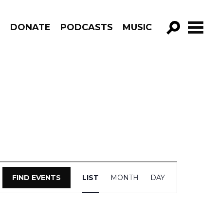
R
DONATE
PODCASTS
MUSIC
GO!
Event
FIND EVENTS
LIST
MONTH
DAY
Views
Navigation