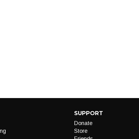
SUPPORT
Donate
ng
Store
Friends