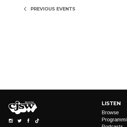
refresh
PREVIOUS
EVENTS
with
the
filtered
results.
LISTEN
Browse
Programmi
Podcasts