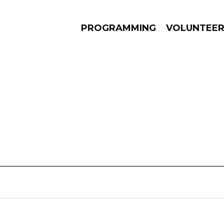
PROGRAMMING
VOLUNTEE
AMS
EPISODES
NEWS