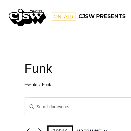
CJSW
ON AIR
CJSW PRESENTS
FILTER BY:
PROGR
Funk
Events
Funk
Events
Events
Enter
Search
Keyword.
and
Search
for
UPCOMING
TODAY