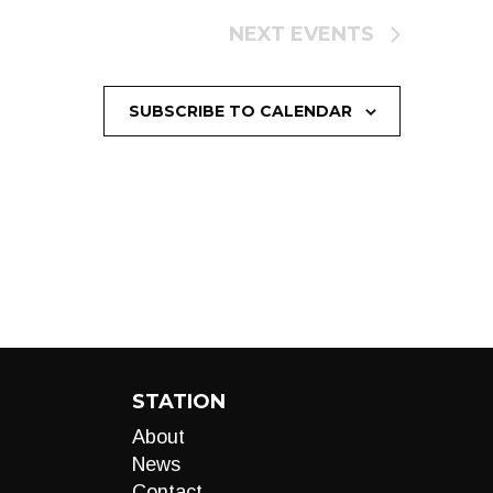
NEXT
EVENTS
SUBSCRIBE TO CALENDAR
STATION
About
News
Contact