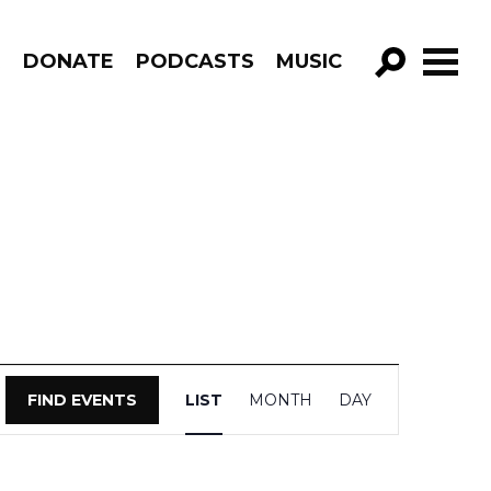
R
DONATE
PODCASTS
MUSIC
GO!
Event
FIND EVENTS
LIST
MONTH
DAY
Views
Navigation