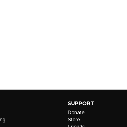
SUPPORT
Donate
ng
Store
Friends