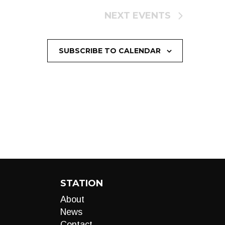
NEXT
EVENTS
SUBSCRIBE TO CALENDAR
STATION
About
News
Contact