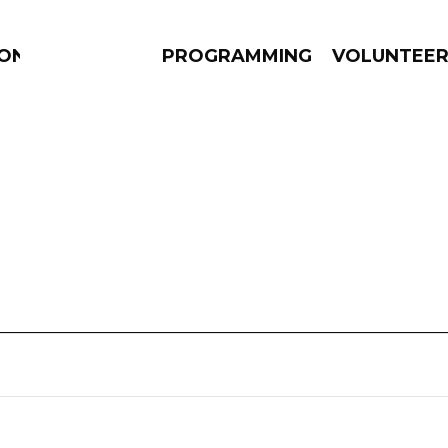
ION
PROGRAMMING
VOLUNTEE
AMS
EPISODES
NEWS