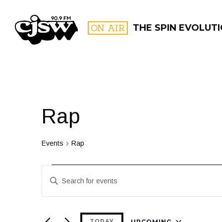
CJSW
ON AIR
THE SPIN EVOLUT
FILTER BY:
PROGR
Rap
Events
Rap
Events
Events
Enter
Search
Keyword.
and
Search
for
UPCOMING
TODAY