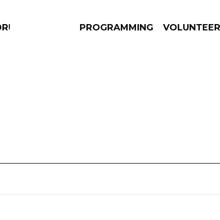
DRUMS
PROGRAMMING
VOLUNTEE
AMS
EPISODES
NEWS