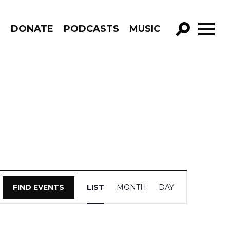
R
DONATE
PODCASTS
MUSIC
GO!
Event
FIND EVENTS
LIST
MONTH
DAY
Views
Navigation