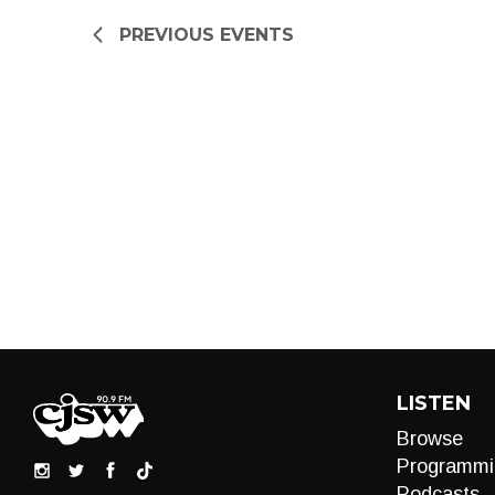
refresh
PREVIOUS
EVENTS
with
the
filtered
results.
LISTEN
Browse
Programmi
Podcasts