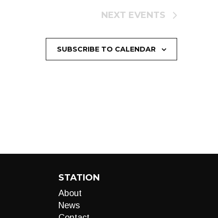
NEXT
EVENTS
SUBSCRIBE TO CALENDAR
STATION
About
News
Contact