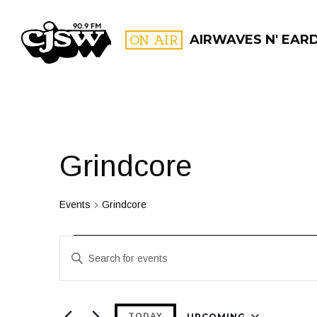
CJSW
ON AIR
AIRWAVES N' EAR
FILTER BY:
PROGR
Grindcore
Events
Grindcore
Events
Events
Enter
Search
Keyword.
and
Search
for
UPCOMING
TODAY