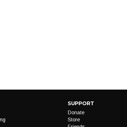
SUPPORT
Donate
ng
Store
Friends