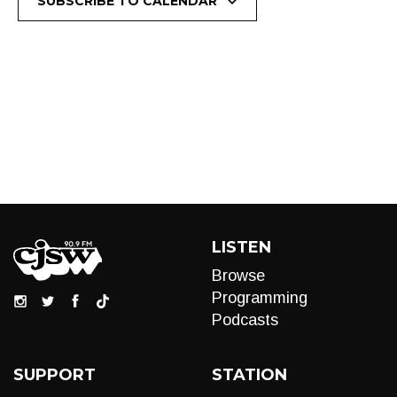
SUBSCRIBE TO CALENDAR
LISTEN
Browse
Programming
Podcasts
SUPPORT
STATION