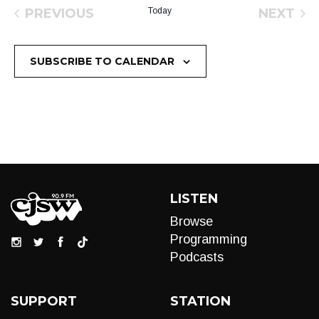
PREVIOUS
Today
NEXT
EVENTS
EVEN
SUBSCRIBE TO CALENDAR
LISTEN
Browse
Programming
Podcasts
SUPPORT
STATION