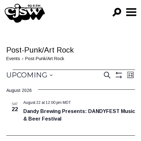
CJSW
GO!
FILTER BY:
Post-Punk/Art Rock
PROGRAMS
Events
Post-Punk/Art Rock
EPISODES
Events
Events
Ev
UPCOMING
SEARCH
LIST
Vi
Show
NEWS
Search
Select
Filters
Na
August 2026
date.
and
August 22 at 12:00 pm
MDT
Views
SAT
22
Dandy Brewing Presents: DANDYFEST Music
Navigat
& Beer Festival