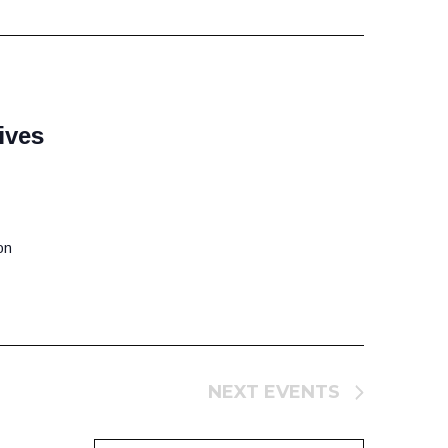
ives
on
NEXT
EVENTS