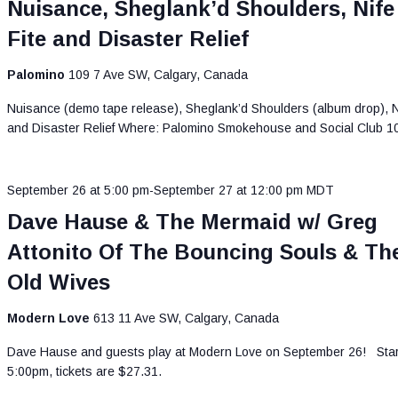
Nuisance, Sheglank’d Shoulders, Nife
Fite and Disaster Relief
Palomino
109 7 Ave SW, Calgary, Canada
Nuisance (demo tape release), Sheglank’d Shoulders (album drop), Ni
and Disaster Relief Where: Palomino Smokehouse and Social Club 
September 26 at 5:00 pm
-
September 27 at 12:00 pm
MDT
Dave Hause & The Mermaid w/ Greg
Attonito Of The Bouncing Souls & Th
Old Wives
Modern Love
613 11 Ave SW, Calgary, Canada
Dave Hause and guests play at Modern Love on September 26! Star
5:00pm, tickets are $27.31.