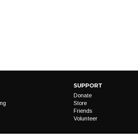
SUPPORT
Donate
ng
Store
Friends
Volunteer