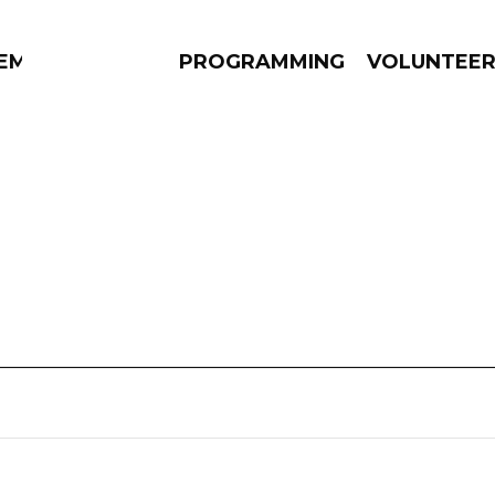
EM
PROGRAMMING
VOLUNTEE
AMS
EPISODES
NEWS