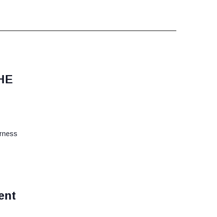
HE
erness
ent