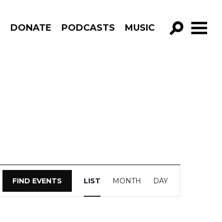
R
DONATE
PODCASTS
MUSIC
GO!
Event
FIND EVENTS
LIST
MONTH
DAY
Views
Navigation