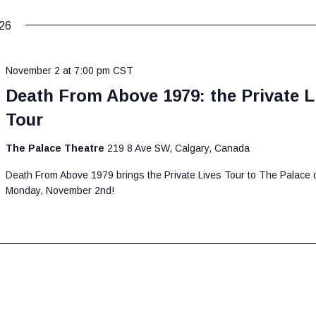
26
November 2 at 7:00 pm
CST
Death From Above 1979: the Private L
Tour
The Palace Theatre
219 8 Ave SW, Calgary, Canada
Death From Above 1979 brings the Private Lives Tour to The Palace 
Monday, November 2nd!