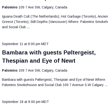
Palomino
109 7 Ave SW, Calgary, Canada
Iguana Death Cult (The Netherlands), Hot Garbage (Toronto), Ancien
Greece (Toronto), Still Depths (Vancouver) Where: Palomino Smoke
and Social Club …
September 11 at 8:00 pm
MDT
Bambara with guests Pøltergeist,
Thespian and Eye of Newt
Palomino
109 7 Ave SW, Calgary, Canada
Bambara with guests Pøltergeist, Thespian and Eye of Newt Where:
Palomino Smokehouse and Social Club 109 7 Avenue S.W Calgary …
September 18 at 8:00 pm
MDT