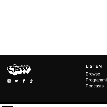
LISTEN
Browse
Programmi
Podcasts