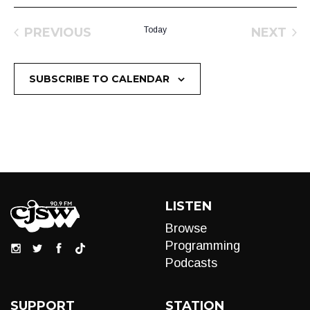
PREVIOUS
Today
NEXT
EVENTS
EVEN
SUBSCRIBE TO CALENDAR
LISTEN
Browse
Programming
Podcasts
SUPPORT
STATION