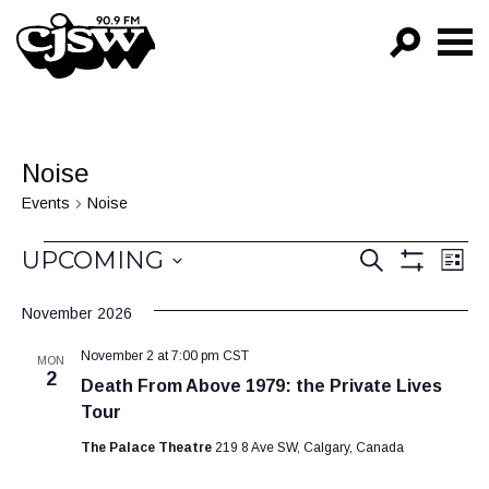
CJSW
GO!
FILTER BY:
Noise
PROGRAMS
Events
Noise
EPISODES
Events
Events
Ev
UPCOMING
SEARCH
LIST
Vi
Show
NEWS
Search
Select
Filters
Na
November 2026
date.
and
November 2 at 7:00 pm
CST
Views
MON
2
Death From Above 1979: the Private Lives
Navigat
Tour
The Palace Theatre
219 8 Ave SW, Calgary, Canada