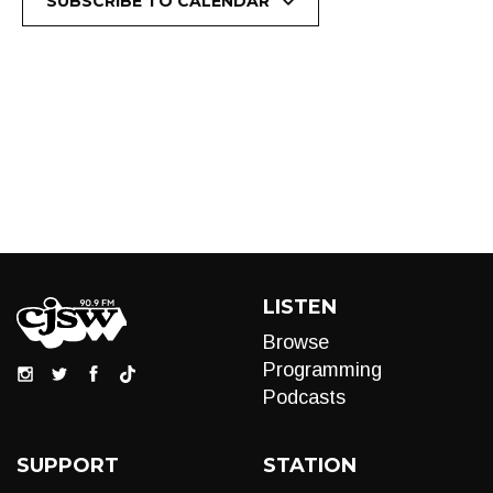
SUBSCRIBE TO CALENDAR
LISTEN
Browse
Programming
Podcasts
SUPPORT
STATION