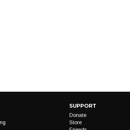
SUPPORT
Donate
ng
Store
Friends