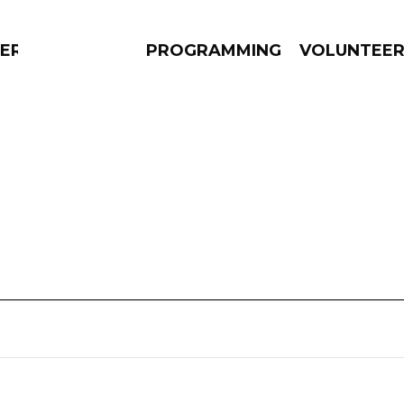
ERLY
PROGRAMMING
VOLUNTEE
AMS
EPISODES
NEWS