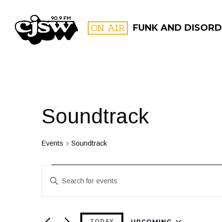
CJSW
ON AIR
FUNK AND DISORD
FILTER BY:
PROGR
Soundtrack
Events
Soundtrack
Events
Events
Enter
Search
Keyword.
and
Search
for
UPCOMING
TODAY