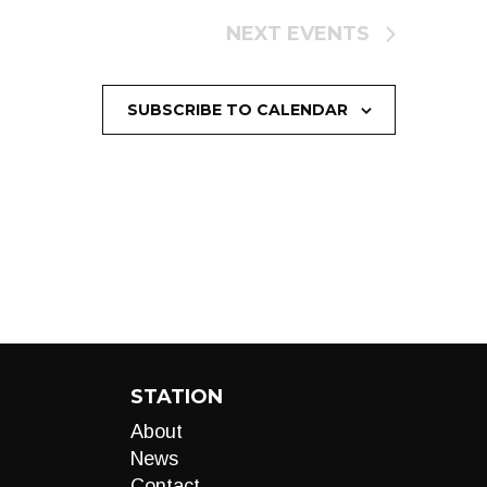
NEXT
EVENTS
SUBSCRIBE TO CALENDAR
STATION
About
News
Contact