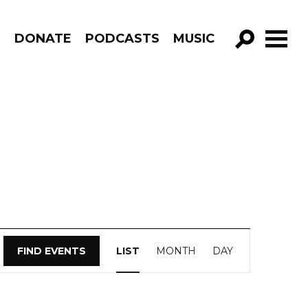
R
DONATE
PODCASTS
MUSIC
GO!
Event
FIND EVENTS
LIST
MONTH
DAY
Views
Navigation