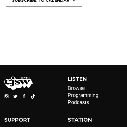
SUBSCRIBE TO CALENDAR
LISTEN
Browse
Programming
Podcasts
SUPPORT
STATION