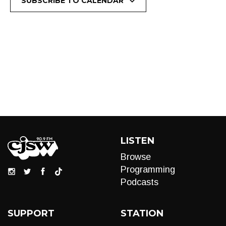
SUBSCRIBE TO CALENDAR
LISTEN
Browse
Programming
Podcasts
SUPPORT
STATION