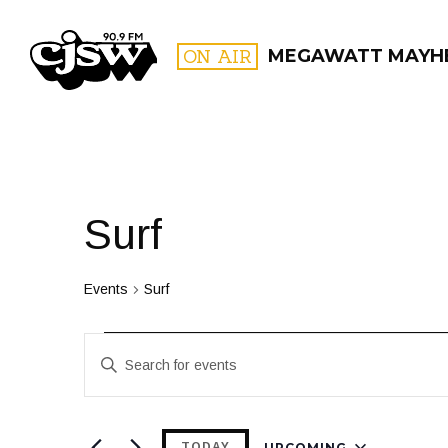
CJSW
ON AIR
MEGAWATT MAYH
FILTER BY:
PROGR
Surf
Events
Surf
Events
Events
Enter
Search
Keyword.
and
Search
for
UPCOMING
TODAY