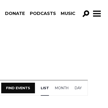
R
DONATE
PODCASTS
MUSIC
GO!
Event
FIND EVENTS
LIST
MONTH
DAY
Views
Navigation