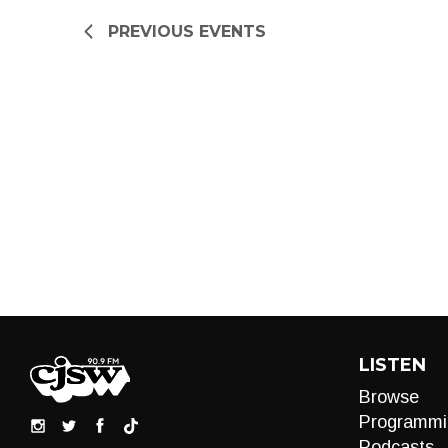
refresh
PREVIOUS
EVENTS
with
the
filtered
results.
LISTEN
Browse
Programmi
Podcasts