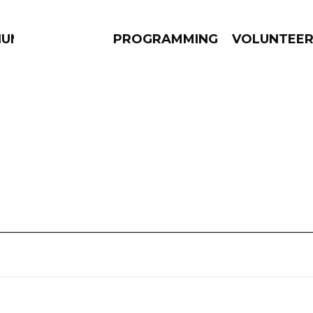
IUM
PROGRAMMING
VOLUNTEE
AMS
EPISODES
NEWS