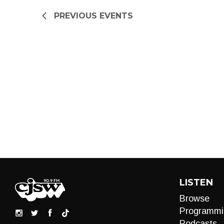
refresh
PREVIOUS
EVENTS
with
the
filtered
results.
LISTEN
Browse
Programmi
Podcasts