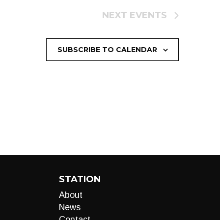
NEXT
EVENTS
SUBSCRIBE TO CALENDAR
STATION
About
News
Contact