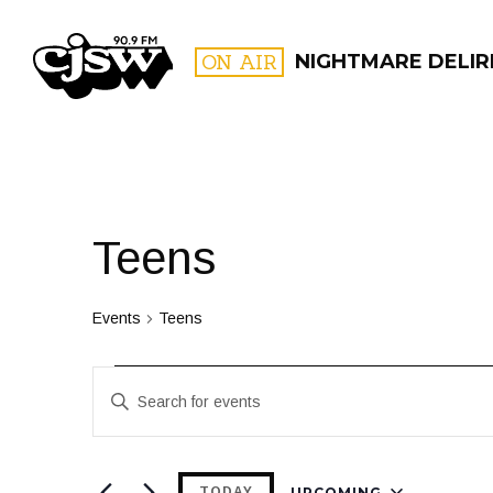
CJSW
ON AIR
NIGHTMARE DELIR
FILTER BY:
PROGR
Teens
Events
Teens
Events
Events
Enter
Search
Keyword.
and
Search
for
UPCOMING
TODAY