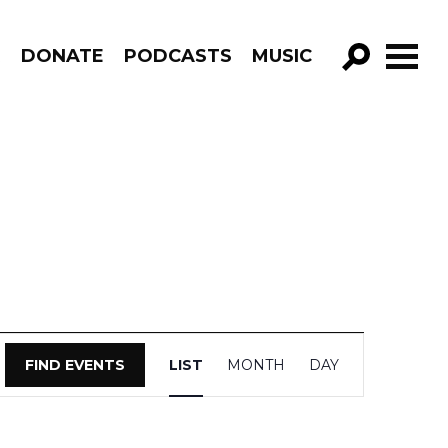
R
DONATE
PODCASTS
MUSIC
GO!
Event
FIND EVENTS
LIST
MONTH
DAY
Views
Navigation