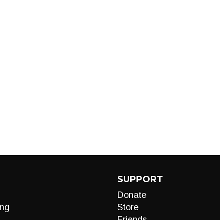
SUPPORT
Donate
ng
Store
Friends