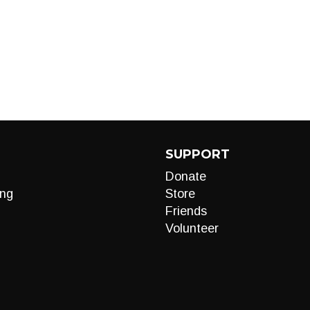
SUPPORT
Donate
ng
Store
Friends
Volunteer