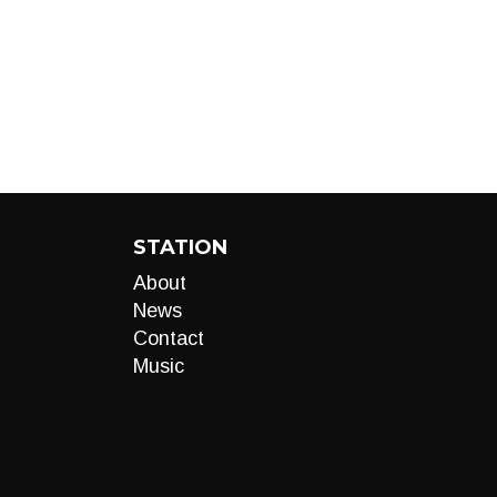
STATION
About
News
Contact
Music