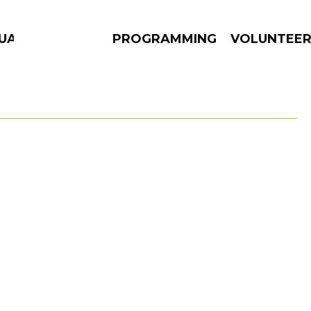
GUAGE
PROGRAMMING
VOLUNTEE
AMS
EPISODES
NEWS