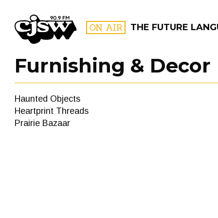
CJSW
ON AIR
THE FUTURE LAN
Furnishing & Decor
FILTER BY:
Haunted Objects
PROGR
Heartprint Threads
Prairie Bazaar