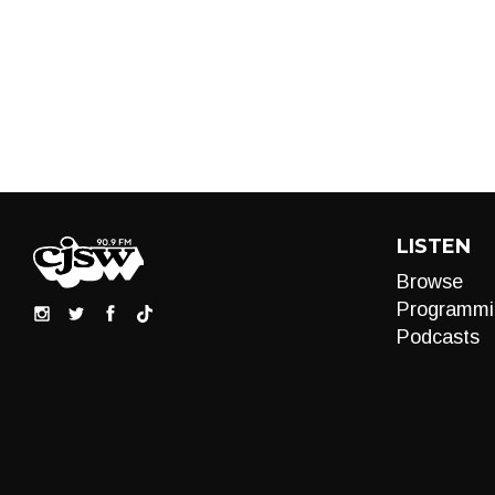
LISTEN
Browse
Programmi
Podcasts