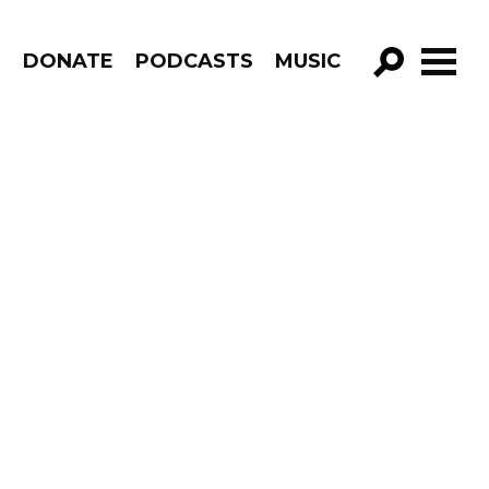
R
DONATE
PODCASTS
MUSIC
GO!