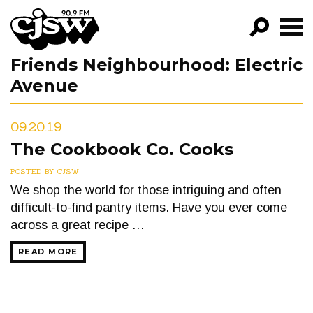
CJSW
Friends Neighbourhood:
Electric
GO!
Avenue
FILTER BY:
PROGRAMS
09.20.19
The Cookbook Co. Cooks
EPISODES
POSTED BY
CJSW
NEWS
We shop the world for those intriguing and often
difficult-to-find pantry items. Have you ever come
across a great recipe …
READ MORE