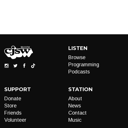
LISTEN
Browse
Programming
Podcasts
SUPPORT
STATION
Donate
About
Store
News
Friends
Contact
Volunteer
Music