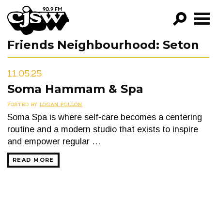
CJSW
Friends Neighbourhood:
Seton
GO!
FILTER BY:
11.05.25
PROGRAMS
Soma Hammam & Spa
EPISODES
POSTED BY
LOGAN POLLON
Soma Spa is where self-care becomes a centering
NEWS
routine and a modern studio that exists to inspire
and empower regular …
READ MORE