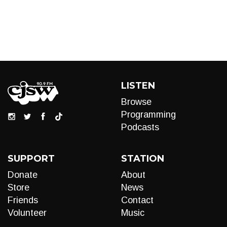
LISTEN
Browse
Programming
Podcasts
SUPPORT
STATION
Donate
About
Store
News
Friends
Contact
Volunteer
Music