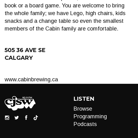
book or a board game. You are welcome to bring
the whole family; we have Lego, high chairs, kids
snacks and a change table so even the smallest
members of the Cabin family are comfortable.
505 36 AVE SE
CALGARY
www.cabinbrewing.ca
LISTEN
Browse
Programming
Podcasts