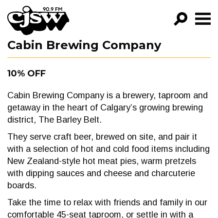
CJSW
Cabin Brewing Company
GO!
FILTER BY:
10% OFF
PROGRAMS
Cabin Brewing Company is a brewery, taproom and
EPISODES
getaway in the heart of Calgary’s growing brewing
district, The Barley Belt.
NEWS
They serve craft beer, brewed on site, and pair it
with a selection of hot and cold food items including
New Zealand-style hot meat pies, warm pretzels
with dipping sauces and cheese and charcuterie
boards.
Take the time to relax with friends and family in our
comfortable 45-seat taproom, or settle in with a