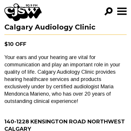
CJSW
Calgary Audiology Clinic
GO!
FILTER BY:
$10 OFF
PROGRAMS
Your ears and your hearing are vital for
EPISODES
communication and play an important role in your
quality of life. Calgary Audiology Clinic provides
NEWS
hearing healthcare services and products
exclusively under by certified audiologist Maria
Mendonca Marieno, who has over 20 years of
outstanding clinical experience!
140-1228 KENSINGTON ROAD NORTHWEST
CALGARY