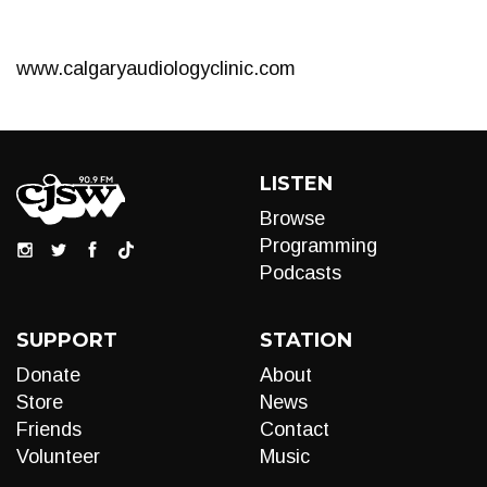
www.calgaryaudiologyclinic.com
LISTEN
Browse
Programming
Podcasts
SUPPORT
STATION
Donate
About
Store
News
Friends
Contact
Volunteer
Music