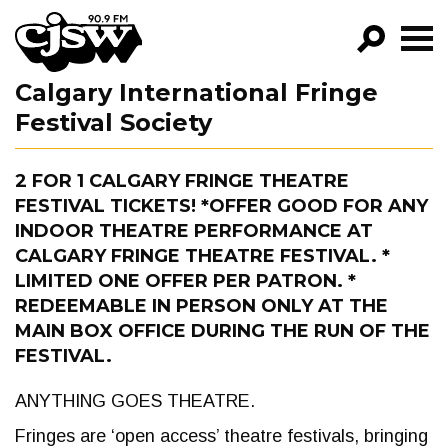
CJSW
Calgary International Fringe
GO!
Festival Society
FILTER BY:
PROGRAMS
2 FOR 1 CALGARY FRINGE THEATRE
FESTIVAL TICKETS! *OFFER GOOD FOR ANY
EPISODES
INDOOR THEATRE PERFORMANCE AT
CALGARY FRINGE THEATRE FESTIVAL. *
NEWS
LIMITED ONE OFFER PER PATRON. *
REDEEMABLE IN PERSON ONLY AT THE
MAIN BOX OFFICE DURING THE RUN OF THE
FESTIVAL.
ANYTHING GOES THEATRE.
Fringes are ‘open access’ theatre festivals, bringing