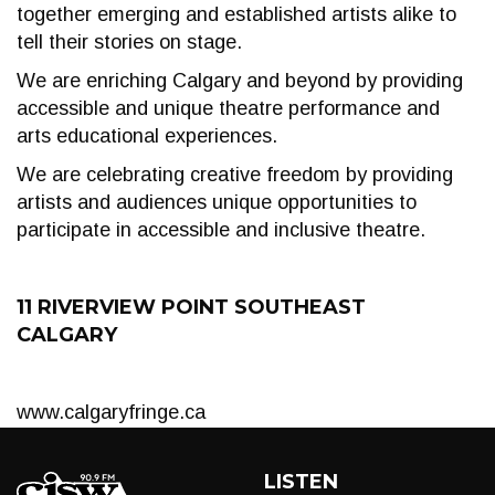
together emerging and established artists alike to
tell their stories on stage.
We are enriching Calgary and beyond by providing
accessible and unique theatre performance and
arts educational experiences.
We are celebrating creative freedom by providing
artists and audiences unique opportunities to
participate in accessible and inclusive theatre.
11 RIVERVIEW POINT SOUTHEAST
CALGARY
www.calgaryfringe.ca
LISTEN