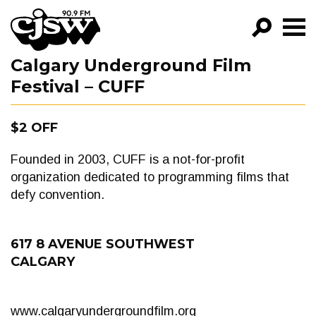
CJSW
Calgary Underground Film
GO!
Festival – CUFF
FILTER BY:
PROGRAMS
$2 OFF
EPISODES
Founded in 2003, CUFF is a not-for-profit
organization dedicated to programming films that
NEWS
defy convention.
617 8 AVENUE SOUTHWEST
CALGARY
www.calgaryundergroundfilm.org