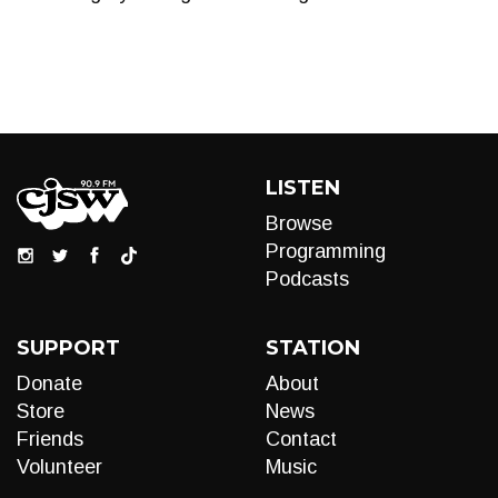
LISTEN
Browse
Programming
Podcasts
SUPPORT
STATION
Donate
About
Store
News
Friends
Contact
Volunteer
Music