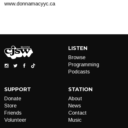
www.donnamacyyc.ca
LISTEN
Browse
Programming
Podcasts
SUPPORT
STATION
Donate
About
Store
News
Friends
Contact
Volunteer
Music