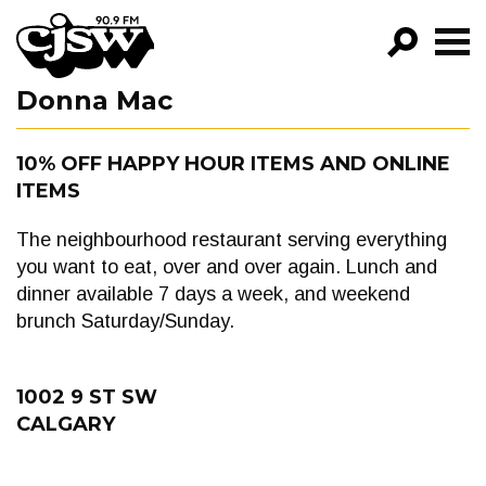
CJSW
Donna Mac
GO!
FILTER BY:
10% OFF HAPPY HOUR ITEMS AND ONLINE
ITEMS
PROGRAMS
EPISODES
The neighbourhood restaurant serving everything
you want to eat, over and over again. Lunch and
NEWS
dinner available 7 days a week, and weekend
brunch Saturday/Sunday.
1002 9 ST SW
CALGARY