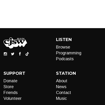
LISTEN
Browse
Programming
Podcasts
SUPPORT
STATION
Donate
About
Store
News
Friends
Contact
Volunteer
Music