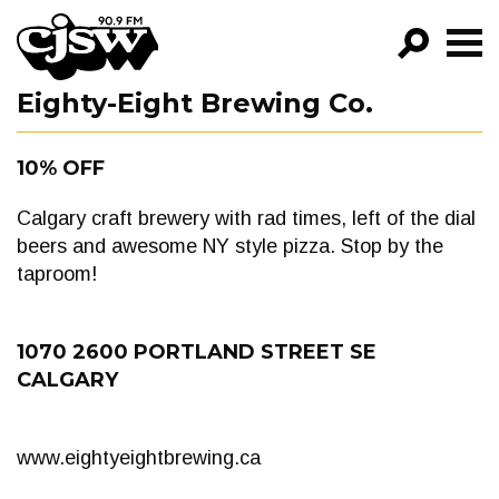
CJSW
Eighty-Eight Brewing Co.
GO!
FILTER BY:
10% OFF
PROGRAMS
Calgary craft brewery with rad times, left of the dial
EPISODES
beers and awesome NY style pizza. Stop by the
taproom!
NEWS
1070 2600 PORTLAND STREET SE
CALGARY
www.eightyeightbrewing.ca